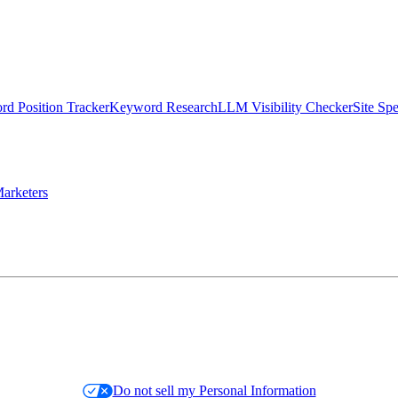
d Position Tracker
Keyword Research
LLM Visibility Checker
Site Sp
arketers
Do not sell my Personal Information