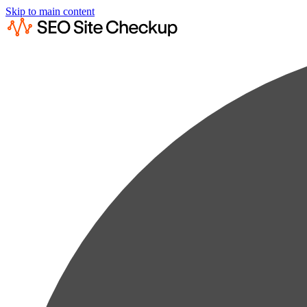
Skip to main content