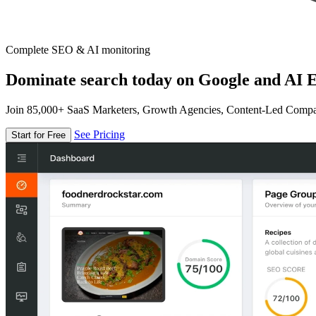
Complete SEO & AI monitoring
Dominate search today on Google and AI E
Join 85,000+ SaaS Marketers, Growth Agencies, Content-Led Comp
See Pricing
Start for Free