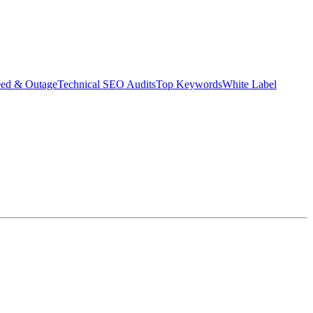
eed & Outage
Technical SEO Audits
Top Keywords
White Label