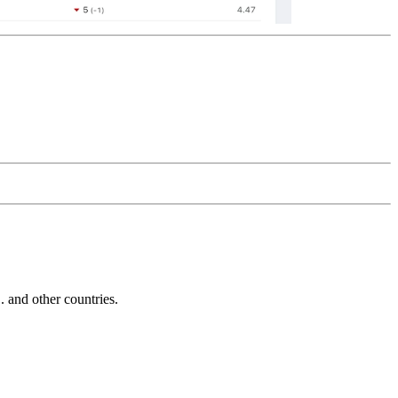
and other countries.