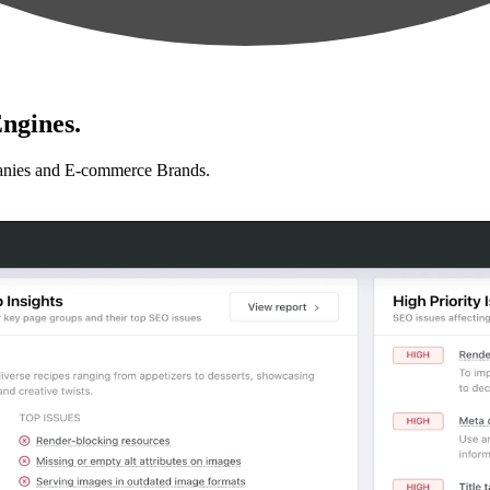
ngines.
anies and E-commerce Brands.