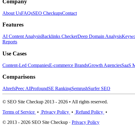
Company
About Us
FAQs
SEO Checkups
Contact
Features
AI Content Analysis
Backlinks Checker
Deep Domain Analysis
Keywor
Reports
Use Cases
Content-Led Companies
E-commerce Brands
Growth Agencies
SaaS M
Comparisons
Ahrefs
Peec AI
Profound
SE Ranking
Semrush
Surfer SEO
© SEO Site Checkup 2013 - 2026 • All rights reserved.
Terms of Service
•
Privacy Policy
•
Refund Policy
•
© 2013 - 2026 SEO Site Checkup ·
Privacy Policy