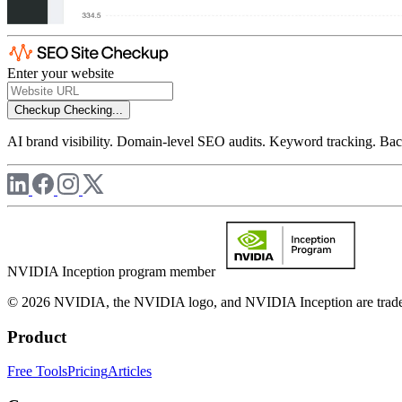
Enter your website
Checkup
Checking...
AI brand visibility. Domain-level SEO audits. Keyword tracking. Back
NVIDIA Inception program member
© 2026 NVIDIA, the NVIDIA logo, and NVIDIA Inception are trademar
Product
Free Tools
Pricing
Articles