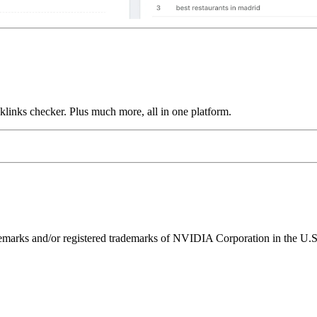
links checker. Plus much more, all in one platform.
ks and/or registered trademarks of NVIDIA Corporation in the U.S. 