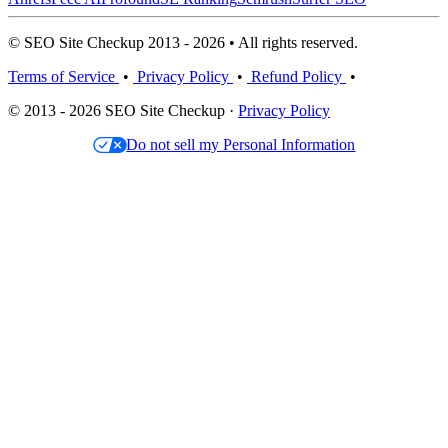
© SEO Site Checkup 2013 - 2026 • All rights reserved.
Terms of Service
•
Privacy Policy
•
Refund Policy
•
© 2013 - 2026 SEO Site Checkup ·
Privacy Policy
Do not sell my Personal Information