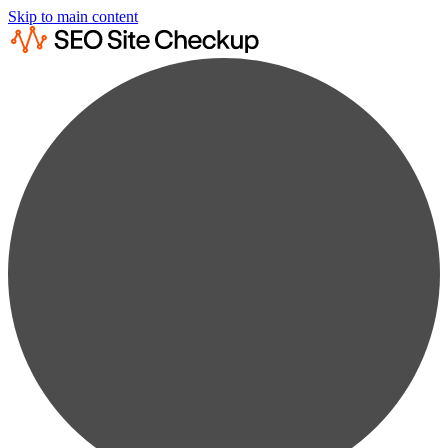
Skip to main content