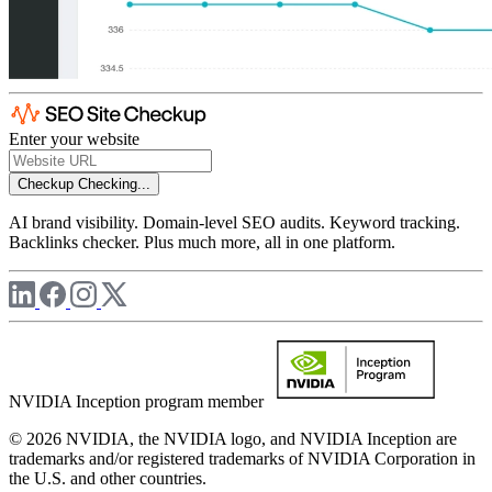
Enter your website
Checkup
Checking...
AI brand visibility. Domain-level SEO audits. Keyword tracking.
Backlinks checker. Plus much more, all in one platform.
NVIDIA Inception program member
© 2026 NVIDIA, the NVIDIA logo, and NVIDIA Inception are
trademarks and/or registered trademarks of NVIDIA Corporation in
the U.S. and other countries.