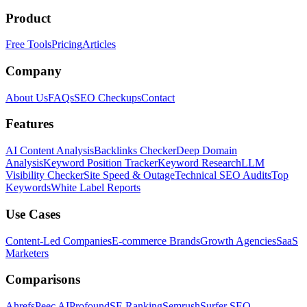
Product
Free Tools
Pricing
Articles
Company
About Us
FAQs
SEO Checkups
Contact
Features
AI Content Analysis
Backlinks Checker
Deep Domain
Analysis
Keyword Position Tracker
Keyword Research
LLM
Visibility Checker
Site Speed & Outage
Technical SEO Audits
Top
Keywords
White Label Reports
Use Cases
Content-Led Companies
E-commerce Brands
Growth Agencies
SaaS
Marketers
Comparisons
Ahrefs
Peec AI
Profound
SE Ranking
Semrush
Surfer SEO