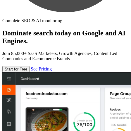
Complete SEO & AI monitoring
Dominate search today on Google and AI
Engines.
Join 85,000+ SaaS Marketers, Growth Agencies, Content-Led
Companies and E-commerce Brands.
See Pricing
Start for Free