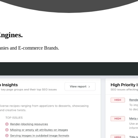
ngines.
anies and E-commerce Brands.