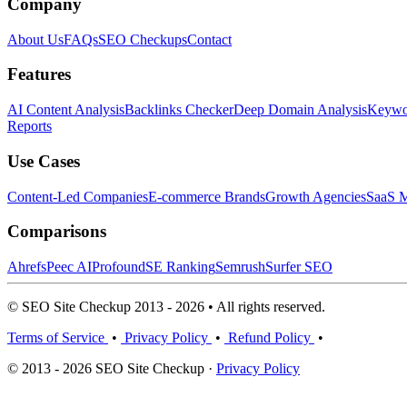
Company
About Us
FAQs
SEO Checkups
Contact
Features
AI Content Analysis
Backlinks Checker
Deep Domain Analysis
Keywor
Reports
Use Cases
Content-Led Companies
E-commerce Brands
Growth Agencies
SaaS M
Comparisons
Ahrefs
Peec AI
Profound
SE Ranking
Semrush
Surfer SEO
© SEO Site Checkup 2013 - 2026 • All rights reserved.
Terms of Service
•
Privacy Policy
•
Refund Policy
•
© 2013 - 2026 SEO Site Checkup ·
Privacy Policy