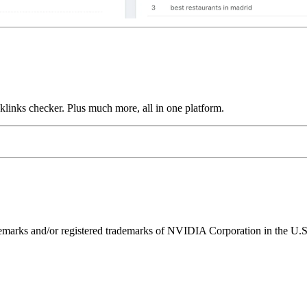
links checker. Plus much more, all in one platform.
ks and/or registered trademarks of NVIDIA Corporation in the U.S. 