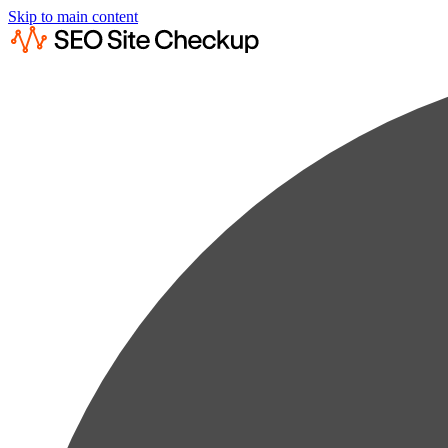
Skip to main content