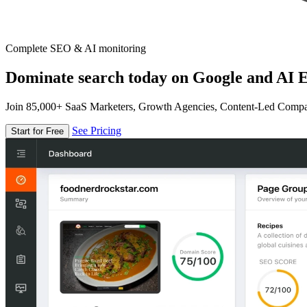
Complete SEO & AI monitoring
Dominate search today on Google and AI E
Join 85,000+ SaaS Marketers, Growth Agencies, Content-Led Comp
See Pricing
Start for Free