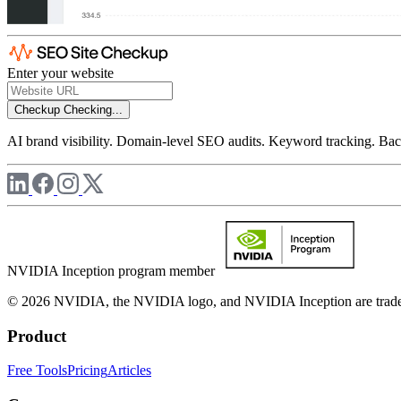
Enter your website
Checkup
Checking...
AI brand visibility. Domain-level SEO audits. Keyword tracking. Back
NVIDIA Inception program member
© 2026 NVIDIA, the NVIDIA logo, and NVIDIA Inception are trademar
Product
Free Tools
Pricing
Articles