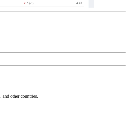
and other countries.