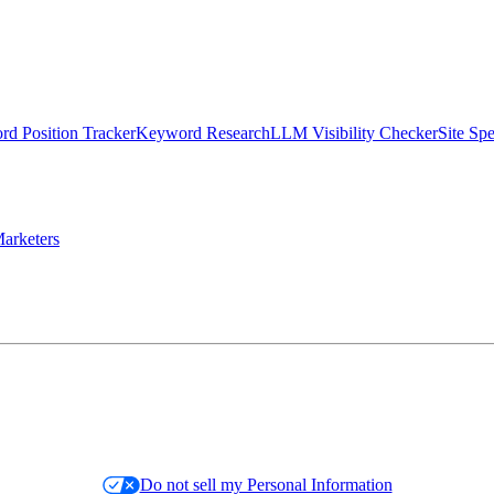
d Position Tracker
Keyword Research
LLM Visibility Checker
Site Sp
arketers
Do not sell my Personal Information