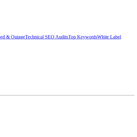
eed & Outage
Technical SEO Audits
Top Keywords
White Label