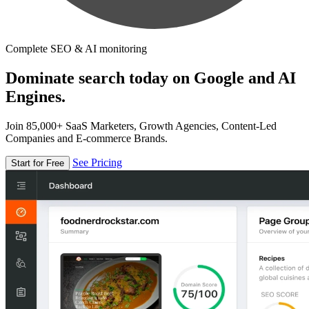
Complete SEO & AI monitoring
Dominate search today on Google and AI
Engines.
Join 85,000+ SaaS Marketers, Growth Agencies, Content-Led
Companies and E-commerce Brands.
See Pricing
Start for Free