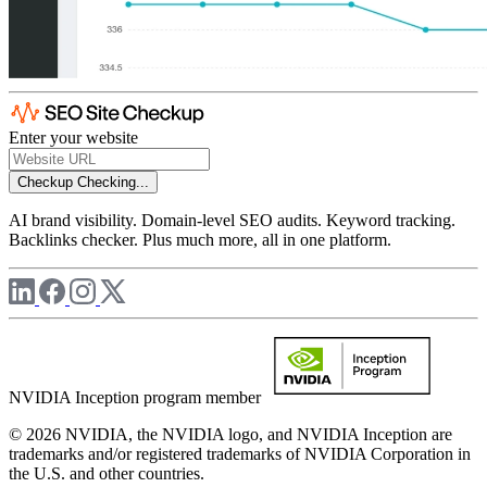
Enter your website
Checkup
Checking...
AI brand visibility. Domain-level SEO audits. Keyword tracking.
Backlinks checker. Plus much more, all in one platform.
NVIDIA Inception program member
© 2026 NVIDIA, the NVIDIA logo, and NVIDIA Inception are
trademarks and/or registered trademarks of NVIDIA Corporation in
the U.S. and other countries.