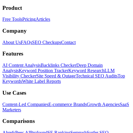
Product
Free Tools
Pricing
Articles
Company
About Us
FAQs
SEO Checkups
Contact
Features
AI Content Analysis
Backlinks Checker
Deep Domain
Analysis
Keyword Position Tracker
Keyword Research
LLM
Visibility Checker
Site Speed & Outage
Technical SEO Audits
Top
Keywords
White Label Reports
Use Cases
Content-Led Companies
E-commerce Brands
Growth Agencies
SaaS
Marketers
Comparisons
Ahrefs
Peec AI
Profound
SE Ranking
Semrush
Surfer SEO