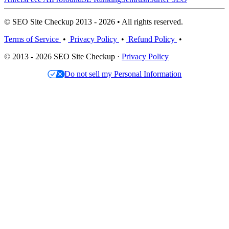
© SEO Site Checkup 2013 - 2026 • All rights reserved.
Terms of Service
•
Privacy Policy
•
Refund Policy
•
© 2013 - 2026 SEO Site Checkup ·
Privacy Policy
Do not sell my Personal Information