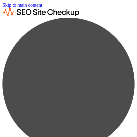
Skip to main content