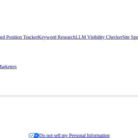
d Position Tracker
Keyword Research
LLM Visibility Checker
Site Sp
arketers
Do not sell my Personal Information