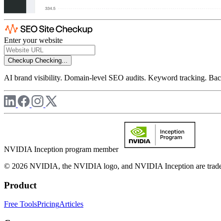
Enter your website
Checkup
Checking...
AI brand visibility. Domain-level SEO audits. Keyword tracking. Back
NVIDIA Inception program member
© 2026 NVIDIA, the NVIDIA logo, and NVIDIA Inception are trademar
Product
Free Tools
Pricing
Articles