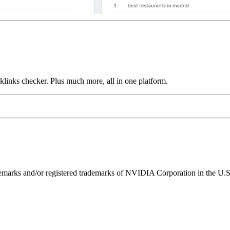
links checker. Plus much more, all in one platform.
ks and/or registered trademarks of NVIDIA Corporation in the U.S. 