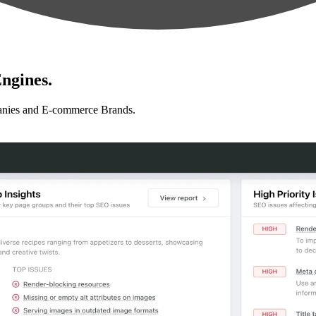
ngines.
anies and E-commerce Brands.