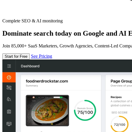
Complete SEO & AI monitoring
Dominate search today on Google and AI E
Join 85,000+ SaaS Marketers, Growth Agencies, Content-Led Comp
See Pricing
Start for Free