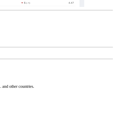
and other countries.