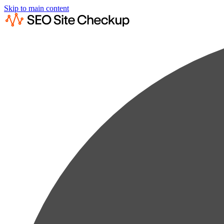
Skip to main content