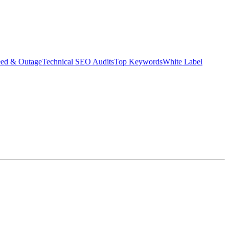
eed & Outage
Technical SEO Audits
Top Keywords
White Label