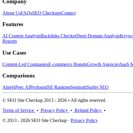
Company
About Us
FAQs
SEO Checkups
Contact
Features
AI Content Analysis
Backlinks Checker
Deep Domain Analysis
Keywor
Reports
Use Cases
Content-Led Companies
E-commerce Brands
Growth Agencies
SaaS M
Comparisons
Ahrefs
Peec AI
Profound
SE Ranking
Semrush
Surfer SEO
© SEO Site Checkup 2013 - 2026 • All rights reserved.
Terms of Service
•
Privacy Policy
•
Refund Policy
•
© 2013 - 2026 SEO Site Checkup ·
Privacy Policy