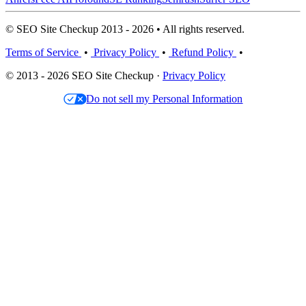
© SEO Site Checkup 2013 - 2026 • All rights reserved.
Terms of Service
•
Privacy Policy
•
Refund Policy
•
© 2013 - 2026 SEO Site Checkup ·
Privacy Policy
Do not sell my Personal Information