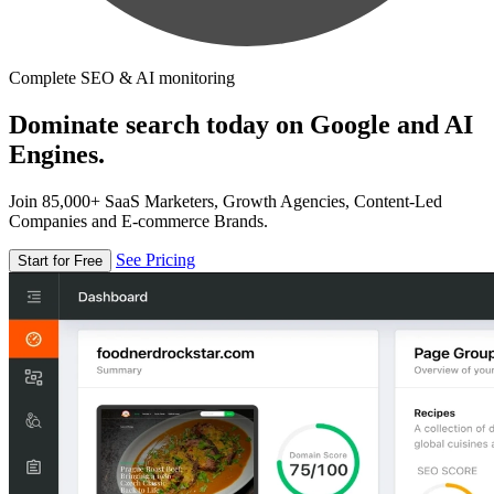
Complete SEO & AI monitoring
Dominate search today on Google and AI
Engines.
Join 85,000+ SaaS Marketers, Growth Agencies, Content-Led
Companies and E-commerce Brands.
See Pricing
Start for Free