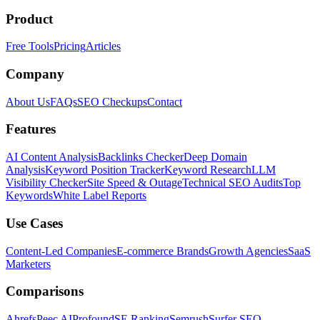
Product
Free Tools
Pricing
Articles
Company
About Us
FAQs
SEO Checkups
Contact
Features
AI Content Analysis
Backlinks Checker
Deep Domain
Analysis
Keyword Position Tracker
Keyword Research
LLM
Visibility Checker
Site Speed & Outage
Technical SEO Audits
Top
Keywords
White Label Reports
Use Cases
Content-Led Companies
E-commerce Brands
Growth Agencies
SaaS
Marketers
Comparisons
Ahrefs
Peec AI
Profound
SE Ranking
Semrush
Surfer SEO