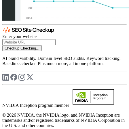
Enter your website
Checkup
Checking...
AI brand visibility. Domain-level SEO audits. Keyword tracking.
Backlinks checker. Plus much more, all in one platform.
NVIDIA Inception program member
© 2026 NVIDIA, the NVIDIA logo, and NVIDIA Inception are
trademarks and/or registered trademarks of NVIDIA Corporation in
the U.S. and other countries.