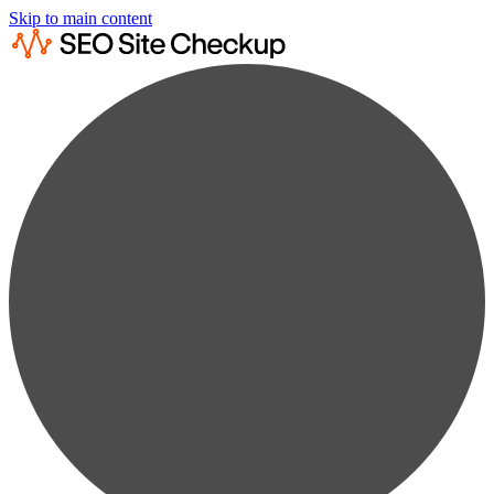
Skip to main content