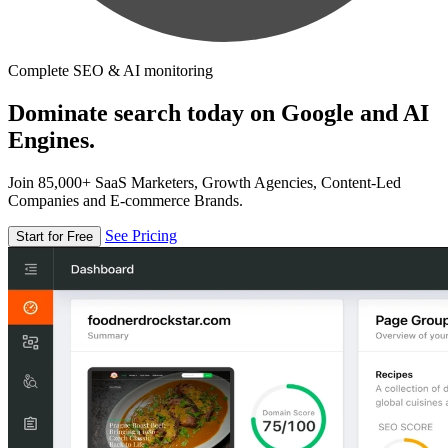
Complete SEO & AI monitoring
Dominate search today on Google and AI
Engines.
Join 85,000+ SaaS Marketers, Growth Agencies, Content-Led
Companies and E-commerce Brands.
See Pricing
Start for Free