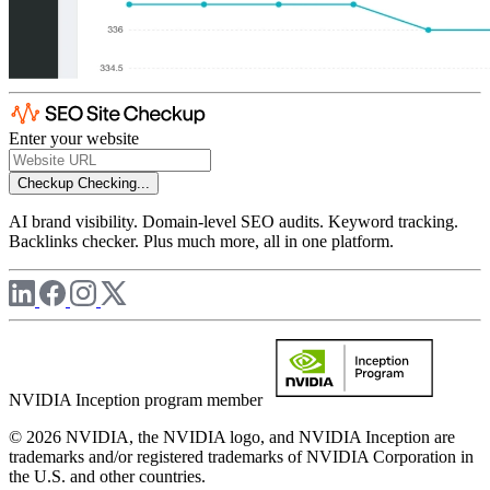
Enter your website
Checkup
Checking...
AI brand visibility. Domain-level SEO audits. Keyword tracking.
Backlinks checker. Plus much more, all in one platform.
NVIDIA Inception program member
© 2026 NVIDIA, the NVIDIA logo, and NVIDIA Inception are
trademarks and/or registered trademarks of NVIDIA Corporation in
the U.S. and other countries.