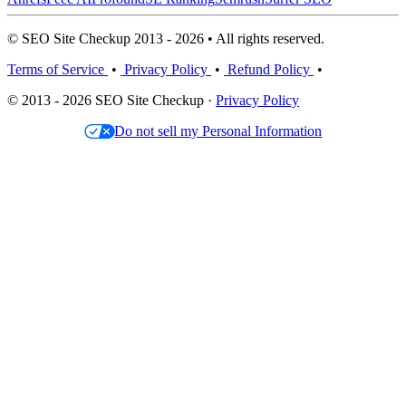
© SEO Site Checkup 2013 - 2026 • All rights reserved.
Terms of Service
•
Privacy Policy
•
Refund Policy
•
© 2013 - 2026 SEO Site Checkup ·
Privacy Policy
Do not sell my Personal Information