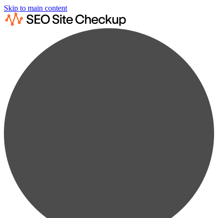
Skip to main content