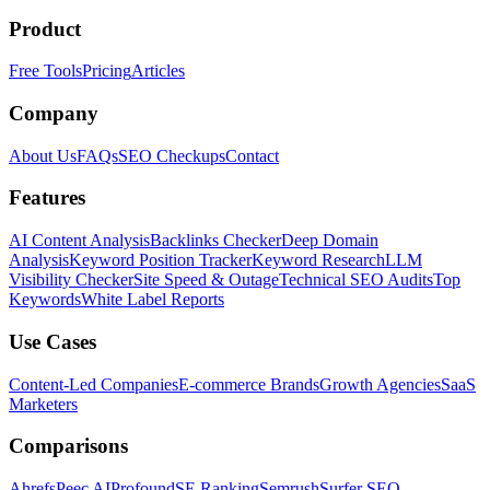
Product
Free Tools
Pricing
Articles
Company
About Us
FAQs
SEO Checkups
Contact
Features
AI Content Analysis
Backlinks Checker
Deep Domain
Analysis
Keyword Position Tracker
Keyword Research
LLM
Visibility Checker
Site Speed & Outage
Technical SEO Audits
Top
Keywords
White Label Reports
Use Cases
Content-Led Companies
E-commerce Brands
Growth Agencies
SaaS
Marketers
Comparisons
Ahrefs
Peec AI
Profound
SE Ranking
Semrush
Surfer SEO