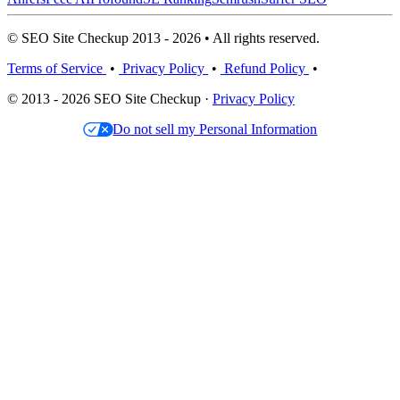
© SEO Site Checkup 2013 - 2026 • All rights reserved.
Terms of Service
•
Privacy Policy
•
Refund Policy
•
© 2013 - 2026 SEO Site Checkup ·
Privacy Policy
Do not sell my Personal Information