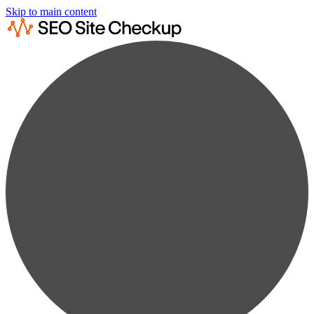
Skip to main content