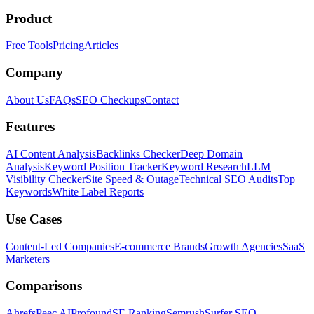
Product
Free Tools
Pricing
Articles
Company
About Us
FAQs
SEO Checkups
Contact
Features
AI Content Analysis
Backlinks Checker
Deep Domain
Analysis
Keyword Position Tracker
Keyword Research
LLM
Visibility Checker
Site Speed & Outage
Technical SEO Audits
Top
Keywords
White Label Reports
Use Cases
Content-Led Companies
E-commerce Brands
Growth Agencies
SaaS
Marketers
Comparisons
Ahrefs
Peec AI
Profound
SE Ranking
Semrush
Surfer SEO