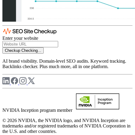
Enter your website
Checkup
Checking...
AI brand visibility. Domain-level SEO audits. Keyword tracking.
Backlinks checker. Plus much more, all in one platform.
NVIDIA Inception program member
© 2026 NVIDIA, the NVIDIA logo, and NVIDIA Inception are
trademarks and/or registered trademarks of NVIDIA Corporation in
the U.S. and other countries.