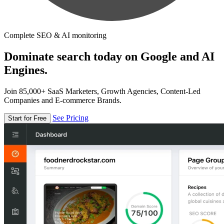
Complete SEO & AI monitoring
Dominate search today on Google and AI
Engines.
Join 85,000+ SaaS Marketers, Growth Agencies, Content-Led
Companies and E-commerce Brands.
See Pricing
Start for Free