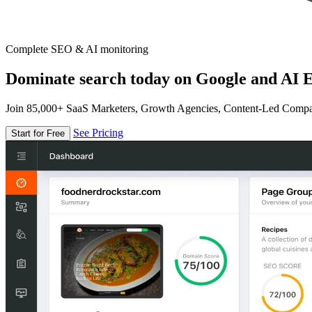
Complete SEO & AI monitoring
Dominate search today on Google and AI E
Join 85,000+ SaaS Marketers, Growth Agencies, Content-Led Comp
See Pricing
Start for Free