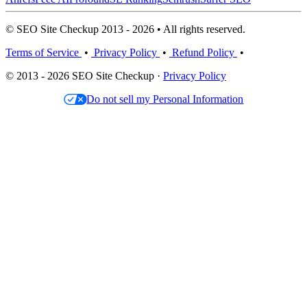
© SEO Site Checkup 2013 - 2026 • All rights reserved.
Terms of Service
•
Privacy Policy
•
Refund Policy
•
© 2013 - 2026 SEO Site Checkup ·
Privacy Policy
Do not sell my Personal Information