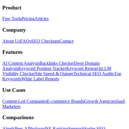
Product
Free Tools
Pricing
Articles
Company
About Us
FAQs
SEO Checkups
Contact
Features
AI Content Analysis
Backlinks Checker
Deep Domain
Analysis
Keyword Position Tracker
Keyword Research
LLM
Visibility Checker
Site Speed & Outage
Technical SEO Audits
Top
Keywords
White Label Reports
Use Cases
Content-Led Companies
E-commerce Brands
Growth Agencies
SaaS
Marketers
Comparisons
Ahrefs
Peec AI
Profound
SE Ranking
Semrush
Surfer SEO