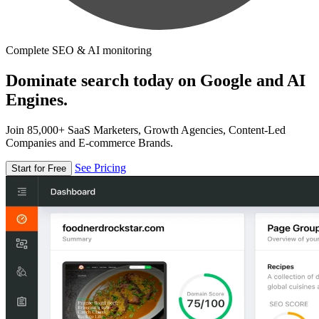
Complete SEO & AI monitoring
Dominate search today on Google and AI
Engines.
Join 85,000+ SaaS Marketers, Growth Agencies, Content-Led
Companies and E-commerce Brands.
See Pricing
Start for Free