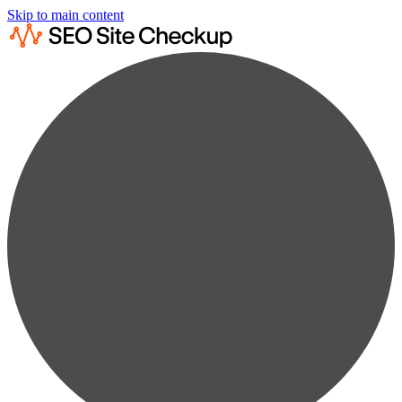
Skip to main content