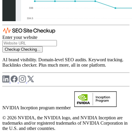
Enter your website
Checkup
Checking...
AI brand visibility. Domain-level SEO audits. Keyword tracking.
Backlinks checker. Plus much more, all in one platform.
NVIDIA Inception program member
© 2026 NVIDIA, the NVIDIA logo, and NVIDIA Inception are
trademarks and/or registered trademarks of NVIDIA Corporation in
the U.S. and other countries.