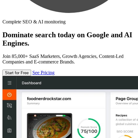
Complete SEO & AI monitoring
Dominate search today on Google and AI
Engines.
Join 85,000+ SaaS Marketers, Growth Agencies, Content-Led
Companies and E-commerce Brands.
See Pricing
Start for Free