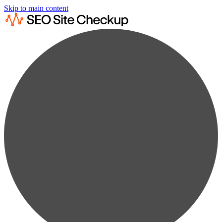
Skip to main content