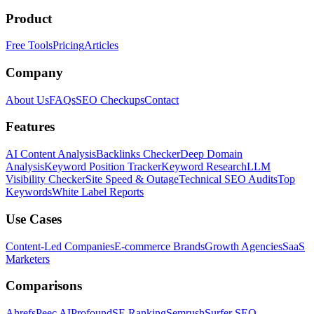
Product
Free Tools
Pricing
Articles
Company
About Us
FAQs
SEO Checkups
Contact
Features
AI Content Analysis
Backlinks Checker
Deep Domain
Analysis
Keyword Position Tracker
Keyword Research
LLM
Visibility Checker
Site Speed & Outage
Technical SEO Audits
Top
Keywords
White Label Reports
Use Cases
Content-Led Companies
E-commerce Brands
Growth Agencies
SaaS
Marketers
Comparisons
Ahrefs
Peec AI
Profound
SE Ranking
Semrush
Surfer SEO