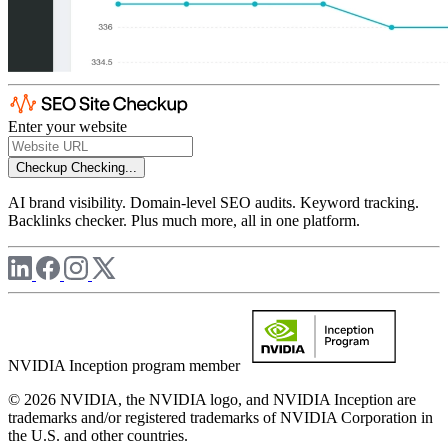
Enter your website
Checkup
Checking...
AI brand visibility. Domain-level SEO audits. Keyword tracking.
Backlinks checker. Plus much more, all in one platform.
NVIDIA Inception program member
© 2026 NVIDIA, the NVIDIA logo, and NVIDIA Inception are
trademarks and/or registered trademarks of NVIDIA Corporation in
the U.S. and other countries.