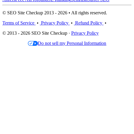
© SEO Site Checkup 2013 - 2026 • All rights reserved.
Terms of Service
•
Privacy Policy
•
Refund Policy
•
© 2013 - 2026 SEO Site Checkup ·
Privacy Policy
Do not sell my Personal Information