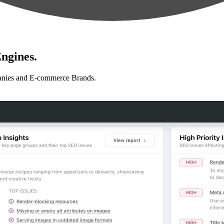
ngines.
anies and E-commerce Brands.