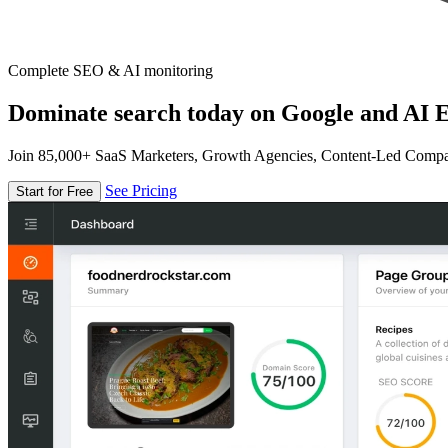
Complete SEO & AI monitoring
Dominate search today on Google and AI E
Join 85,000+ SaaS Marketers, Growth Agencies, Content-Led Comp
See Pricing
Start for Free