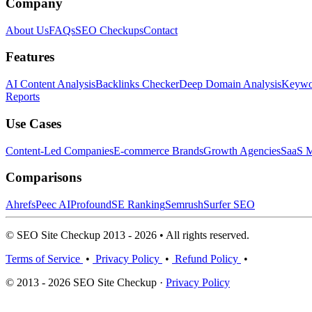
Company
About Us
FAQs
SEO Checkups
Contact
Features
AI Content Analysis
Backlinks Checker
Deep Domain Analysis
Keywor
Reports
Use Cases
Content-Led Companies
E-commerce Brands
Growth Agencies
SaaS M
Comparisons
Ahrefs
Peec AI
Profound
SE Ranking
Semrush
Surfer SEO
© SEO Site Checkup 2013 - 2026 • All rights reserved.
Terms of Service
•
Privacy Policy
•
Refund Policy
•
© 2013 - 2026 SEO Site Checkup ·
Privacy Policy