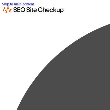
Skip to main content