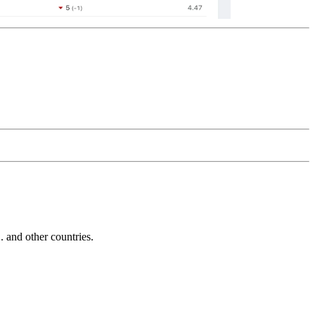
and other countries.