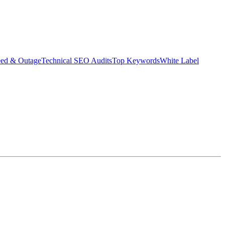
eed & Outage
Technical SEO Audits
Top Keywords
White Label