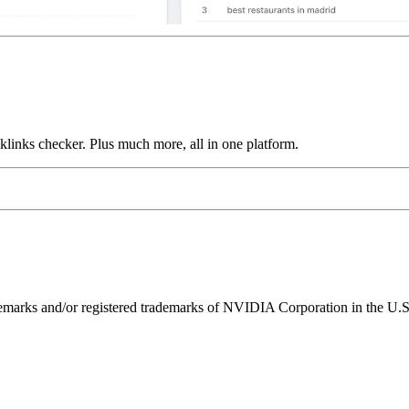
links checker. Plus much more, all in one platform.
ks and/or registered trademarks of NVIDIA Corporation in the U.S. 