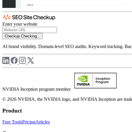
Enter your website
Checkup
Checking...
AI brand visibility. Domain-level SEO audits. Keyword tracking. Back
NVIDIA Inception program member
© 2026 NVIDIA, the NVIDIA logo, and NVIDIA Inception are trademar
Product
Free Tools
Pricing
Articles