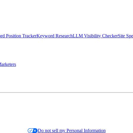
d Position Tracker
Keyword Research
LLM Visibility Checker
Site Sp
arketers
Do not sell my Personal Information