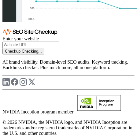
Enter your website
Checkup
Checking...
AI brand visibility. Domain-level SEO audits. Keyword tracking.
Backlinks checker. Plus much more, all in one platform.
NVIDIA Inception program member
© 2026 NVIDIA, the NVIDIA logo, and NVIDIA Inception are
trademarks and/or registered trademarks of NVIDIA Corporation in
the U.S. and other countries.