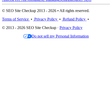
© SEO Site Checkup 2013 - 2026 • All rights reserved.
Terms of Service
•
Privacy Policy
•
Refund Policy
•
© 2013 - 2026 SEO Site Checkup ·
Privacy Policy
Do not sell my Personal Information