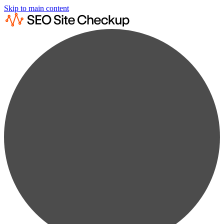
Skip to main content