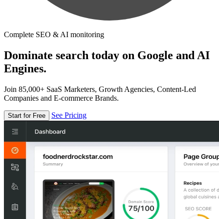
Complete SEO & AI monitoring
Dominate search today on Google and AI
Engines.
Join 85,000+ SaaS Marketers, Growth Agencies, Content-Led
Companies and E-commerce Brands.
See Pricing
Start for Free