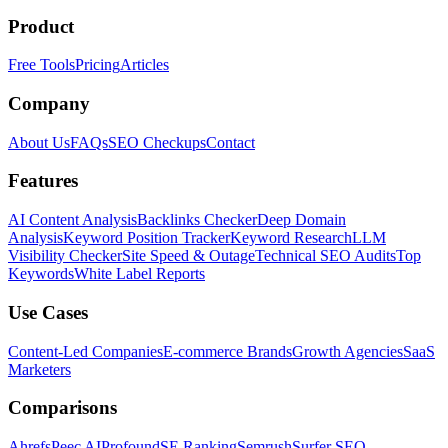
Product
Free Tools
Pricing
Articles
Company
About Us
FAQs
SEO Checkups
Contact
Features
AI Content Analysis
Backlinks Checker
Deep Domain
Analysis
Keyword Position Tracker
Keyword Research
LLM
Visibility Checker
Site Speed & Outage
Technical SEO Audits
Top
Keywords
White Label Reports
Use Cases
Content-Led Companies
E-commerce Brands
Growth Agencies
SaaS
Marketers
Comparisons
Ahrefs
Peec AI
Profound
SE Ranking
Semrush
Surfer SEO