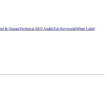
eed & Outage
Technical SEO Audits
Top Keywords
White Label