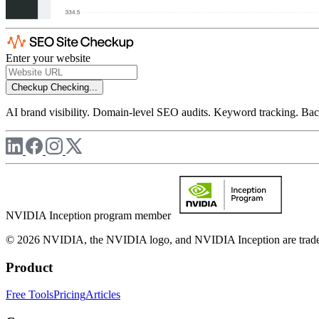
Enter your website
Checkup
Checking...
AI brand visibility. Domain-level SEO audits. Keyword tracking. Back
NVIDIA Inception program member
© 2026 NVIDIA, the NVIDIA logo, and NVIDIA Inception are trademar
Product
Free Tools
Pricing
Articles