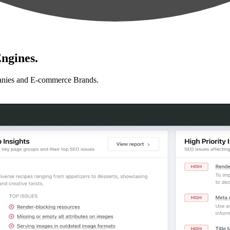
ngines.
anies and E-commerce Brands.