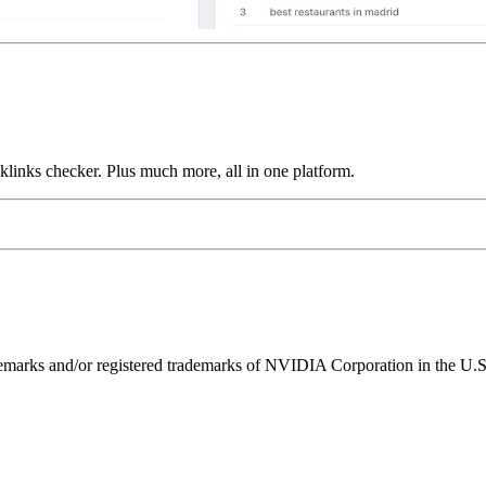
links checker. Plus much more, all in one platform.
ks and/or registered trademarks of NVIDIA Corporation in the U.S. 