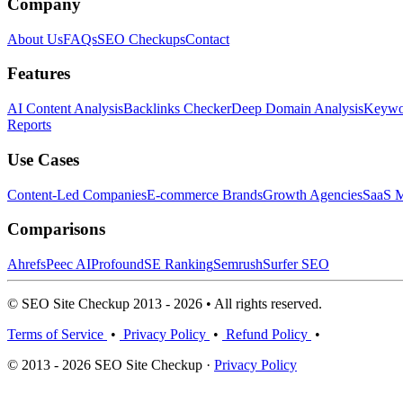
Company
About Us
FAQs
SEO Checkups
Contact
Features
AI Content Analysis
Backlinks Checker
Deep Domain Analysis
Keywor
Reports
Use Cases
Content-Led Companies
E-commerce Brands
Growth Agencies
SaaS M
Comparisons
Ahrefs
Peec AI
Profound
SE Ranking
Semrush
Surfer SEO
© SEO Site Checkup 2013 - 2026 • All rights reserved.
Terms of Service
•
Privacy Policy
•
Refund Policy
•
© 2013 - 2026 SEO Site Checkup ·
Privacy Policy