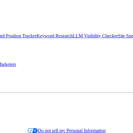
d Position Tracker
Keyword Research
LLM Visibility Checker
Site Sp
arketers
Do not sell my Personal Information