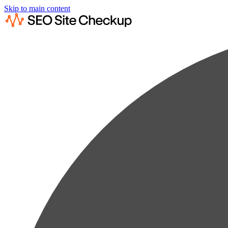
Skip to main content