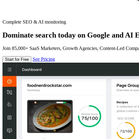
Complete SEO & AI monitoring
Dominate search today on Google and AI E
Join 85,000+ SaaS Marketers, Growth Agencies, Content-Led Comp
See Pricing
Start for Free