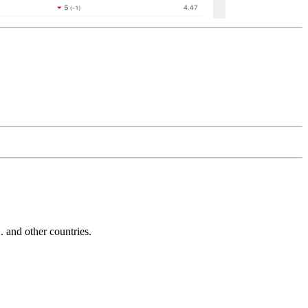
and other countries.