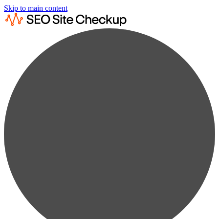
Skip to main content