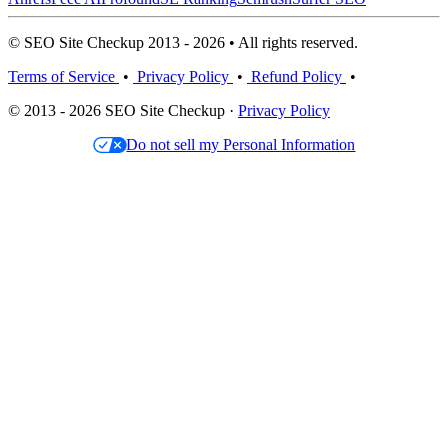
© SEO Site Checkup 2013 - 2026 • All rights reserved.
Terms of Service
•
Privacy Policy
•
Refund Policy
•
© 2013 - 2026 SEO Site Checkup ·
Privacy Policy
Do not sell my Personal Information