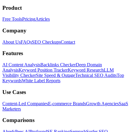
Product
Free Tools
Pricing
Articles
Company
About Us
FAQs
SEO Checkups
Contact
Features
AI Content Analysis
Backlinks Checker
Deep Domain
Analysis
Keyword Position Tracker
Keyword Research
LLM
Visibility Checker
Site Speed & Outage
Technical SEO Audits
Top
Keywords
White Label Reports
Use Cases
Content-Led Companies
E-commerce Brands
Growth Agencies
SaaS
Marketers
Comparisons
Ahrefs
Peec AI
Profound
SE Ranking
Semrush
Surfer SEO