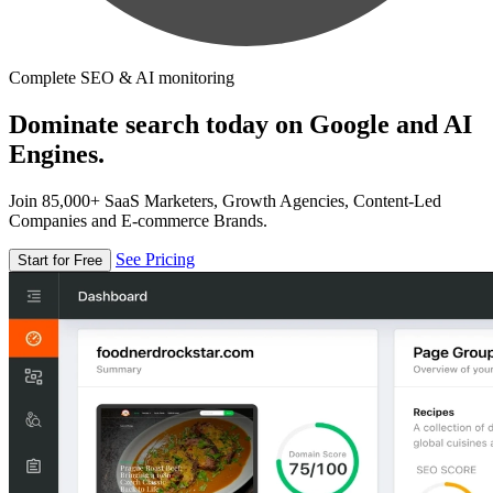
Complete SEO & AI monitoring
Dominate search today on Google and AI
Engines.
Join 85,000+ SaaS Marketers, Growth Agencies, Content-Led
Companies and E-commerce Brands.
See Pricing
Start for Free