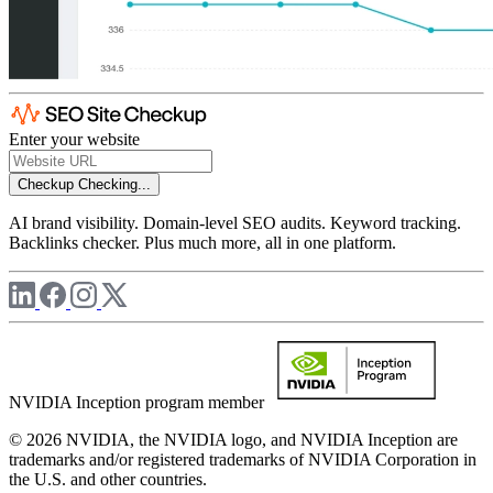
Enter your website
Checkup
Checking...
AI brand visibility. Domain-level SEO audits. Keyword tracking.
Backlinks checker. Plus much more, all in one platform.
NVIDIA Inception program member
© 2026 NVIDIA, the NVIDIA logo, and NVIDIA Inception are
trademarks and/or registered trademarks of NVIDIA Corporation in
the U.S. and other countries.