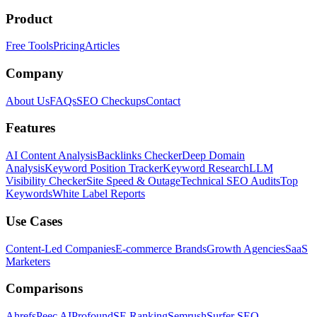
Product
Free Tools
Pricing
Articles
Company
About Us
FAQs
SEO Checkups
Contact
Features
AI Content Analysis
Backlinks Checker
Deep Domain
Analysis
Keyword Position Tracker
Keyword Research
LLM
Visibility Checker
Site Speed & Outage
Technical SEO Audits
Top
Keywords
White Label Reports
Use Cases
Content-Led Companies
E-commerce Brands
Growth Agencies
SaaS
Marketers
Comparisons
Ahrefs
Peec AI
Profound
SE Ranking
Semrush
Surfer SEO