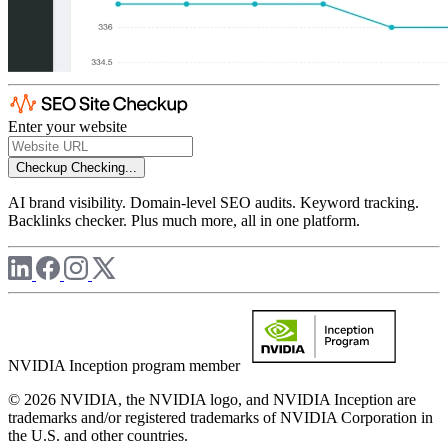
Enter your website
Checkup
Checking...
AI brand visibility. Domain-level SEO audits. Keyword tracking.
Backlinks checker. Plus much more, all in one platform.
NVIDIA Inception program member
© 2026 NVIDIA, the NVIDIA logo, and NVIDIA Inception are
trademarks and/or registered trademarks of NVIDIA Corporation in
the U.S. and other countries.