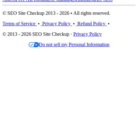
© SEO Site Checkup 2013 - 2026 • All rights reserved.
Terms of Service
•
Privacy Policy
•
Refund Policy
•
© 2013 - 2026 SEO Site Checkup ·
Privacy Policy
Do not sell my Personal Information