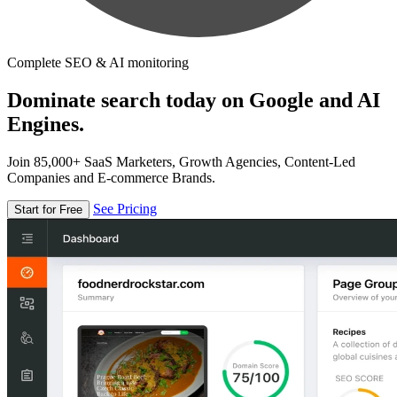
Complete SEO & AI monitoring
Dominate search today on Google and AI
Engines.
Join 85,000+ SaaS Marketers, Growth Agencies, Content-Led
Companies and E-commerce Brands.
See Pricing
Start for Free