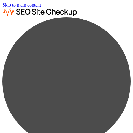
Skip to main content