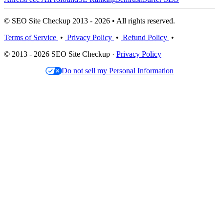
© SEO Site Checkup 2013 - 2026 • All rights reserved.
Terms of Service
•
Privacy Policy
•
Refund Policy
•
© 2013 - 2026 SEO Site Checkup ·
Privacy Policy
Do not sell my Personal Information