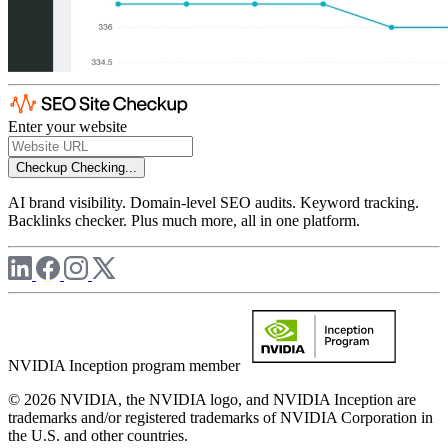
Enter your website
Checkup
Checking...
AI brand visibility. Domain-level SEO audits. Keyword tracking.
Backlinks checker. Plus much more, all in one platform.
NVIDIA Inception program member
© 2026 NVIDIA, the NVIDIA logo, and NVIDIA Inception are
trademarks and/or registered trademarks of NVIDIA Corporation in
the U.S. and other countries.