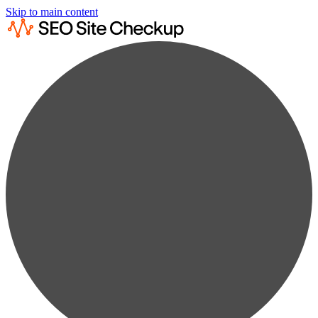
Skip to main content