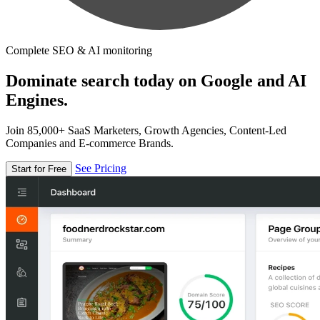
Complete SEO & AI monitoring
Dominate search today on Google and AI
Engines.
Join 85,000+ SaaS Marketers, Growth Agencies, Content-Led
Companies and E-commerce Brands.
See Pricing
Start for Free