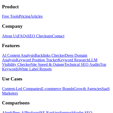
Product
Free Tools
Pricing
Articles
Company
About Us
FAQs
SEO Checkups
Contact
Features
AI Content Analysis
Backlinks Checker
Deep Domain
Analysis
Keyword Position Tracker
Keyword Research
LLM
Visibility Checker
Site Speed & Outage
Technical SEO Audits
Top
Keywords
White Label Reports
Use Cases
Content-Led Companies
E-commerce Brands
Growth Agencies
SaaS
Marketers
Comparisons
Ahrefs
Peec AI
Profound
SE Ranking
Semrush
Surfer SEO