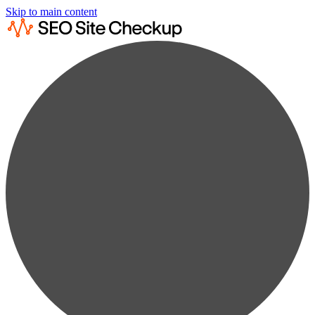
Skip to main content