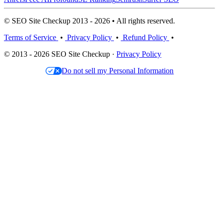
© SEO Site Checkup 2013 - 2026 • All rights reserved.
Terms of Service
•
Privacy Policy
•
Refund Policy
•
© 2013 - 2026 SEO Site Checkup ·
Privacy Policy
Do not sell my Personal Information