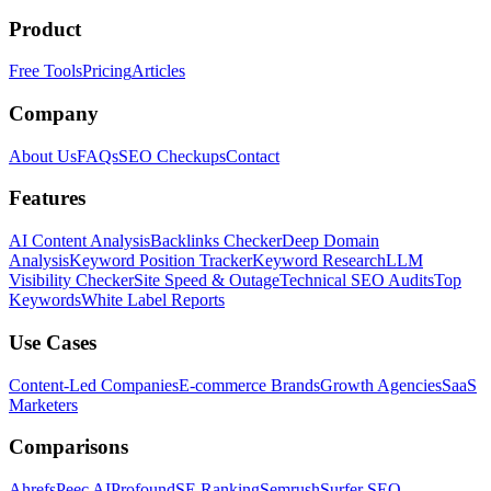
Product
Free Tools
Pricing
Articles
Company
About Us
FAQs
SEO Checkups
Contact
Features
AI Content Analysis
Backlinks Checker
Deep Domain
Analysis
Keyword Position Tracker
Keyword Research
LLM
Visibility Checker
Site Speed & Outage
Technical SEO Audits
Top
Keywords
White Label Reports
Use Cases
Content-Led Companies
E-commerce Brands
Growth Agencies
SaaS
Marketers
Comparisons
Ahrefs
Peec AI
Profound
SE Ranking
Semrush
Surfer SEO