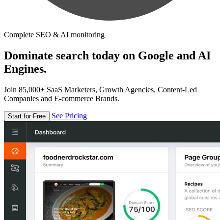
Complete SEO & AI monitoring
Dominate search today on Google and AI
Engines.
Join 85,000+ SaaS Marketers, Growth Agencies, Content-Led
Companies and E-commerce Brands.
See Pricing
Start for Free