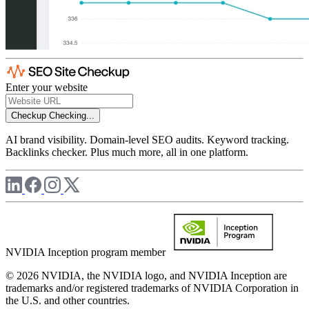
Enter your website
Checkup
Checking...
AI brand visibility. Domain-level SEO audits. Keyword tracking.
Backlinks checker. Plus much more, all in one platform.
NVIDIA Inception program member
© 2026 NVIDIA, the NVIDIA logo, and NVIDIA Inception are
trademarks and/or registered trademarks of NVIDIA Corporation in
the U.S. and other countries.