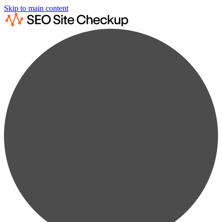
Skip to main content