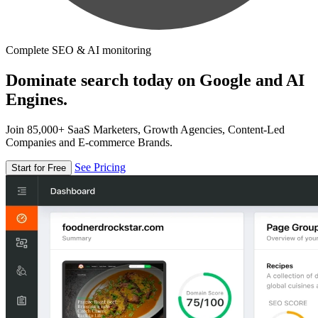
Complete SEO & AI monitoring
Dominate search today on Google and AI
Engines.
Join 85,000+ SaaS Marketers, Growth Agencies, Content-Led
Companies and E-commerce Brands.
See Pricing
Start for Free