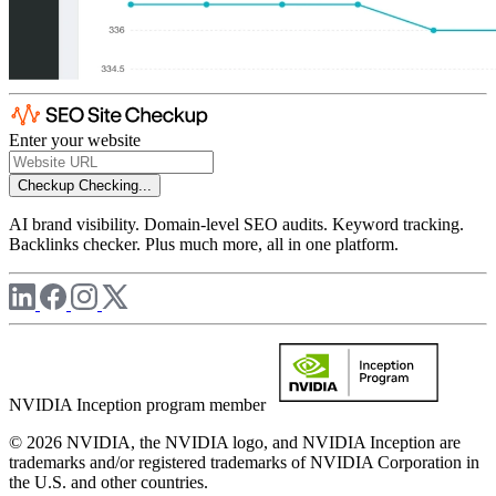
Enter your website
Checkup
Checking...
AI brand visibility. Domain-level SEO audits. Keyword tracking.
Backlinks checker. Plus much more, all in one platform.
NVIDIA Inception program member
© 2026 NVIDIA, the NVIDIA logo, and NVIDIA Inception are
trademarks and/or registered trademarks of NVIDIA Corporation in
the U.S. and other countries.