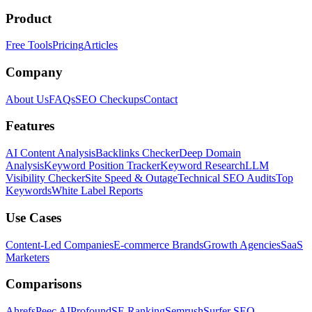
Product
Free Tools
Pricing
Articles
Company
About Us
FAQs
SEO Checkups
Contact
Features
AI Content Analysis
Backlinks Checker
Deep Domain
Analysis
Keyword Position Tracker
Keyword Research
LLM
Visibility Checker
Site Speed & Outage
Technical SEO Audits
Top
Keywords
White Label Reports
Use Cases
Content-Led Companies
E-commerce Brands
Growth Agencies
SaaS
Marketers
Comparisons
Ahrefs
Peec AI
Profound
SE Ranking
Semrush
Surfer SEO