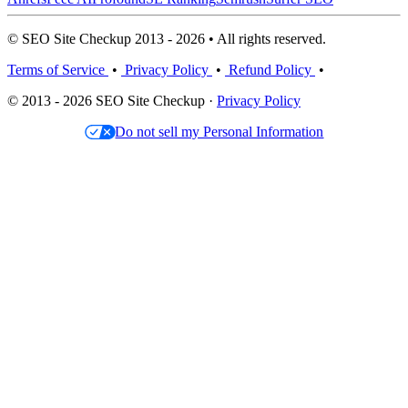
© SEO Site Checkup 2013 - 2026 • All rights reserved.
Terms of Service
•
Privacy Policy
•
Refund Policy
•
© 2013 - 2026 SEO Site Checkup ·
Privacy Policy
Do not sell my Personal Information