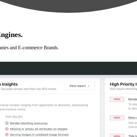
ngines.
anies and E-commerce Brands.