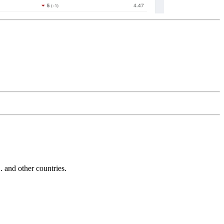
and other countries.