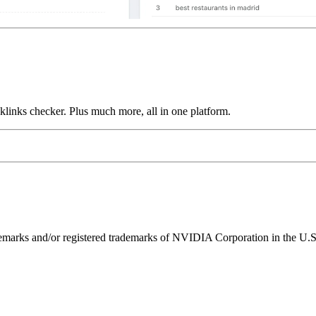
links checker. Plus much more, all in one platform.
ks and/or registered trademarks of NVIDIA Corporation in the U.S. 