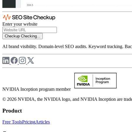
Enter your website
Checkup
Checking...
AI brand visibility. Domain-level SEO audits. Keyword tracking. Back
NVIDIA Inception program member
© 2026 NVIDIA, the NVIDIA logo, and NVIDIA Inception are trademar
Product
Free Tools
Pricing
Articles