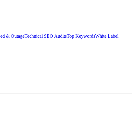
eed & Outage
Technical SEO Audits
Top Keywords
White Label