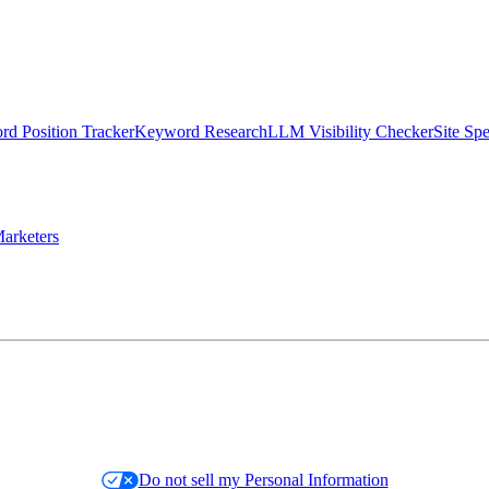
d Position Tracker
Keyword Research
LLM Visibility Checker
Site Sp
arketers
Do not sell my Personal Information