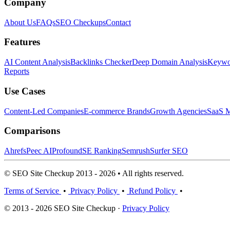
Company
About Us
FAQs
SEO Checkups
Contact
Features
AI Content Analysis
Backlinks Checker
Deep Domain Analysis
Keywor
Reports
Use Cases
Content-Led Companies
E-commerce Brands
Growth Agencies
SaaS M
Comparisons
Ahrefs
Peec AI
Profound
SE Ranking
Semrush
Surfer SEO
© SEO Site Checkup 2013 - 2026 • All rights reserved.
Terms of Service
•
Privacy Policy
•
Refund Policy
•
© 2013 - 2026 SEO Site Checkup ·
Privacy Policy