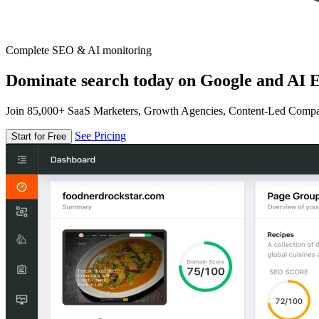
Complete SEO & AI monitoring
Dominate search today on Google and AI E
Join 85,000+ SaaS Marketers, Growth Agencies, Content-Led Comp
See Pricing
Start for Free