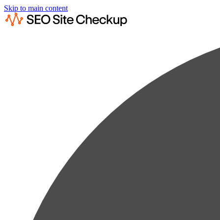
Skip to main content