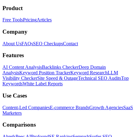
Product
Free Tools
Pricing
Articles
Company
About Us
FAQs
SEO Checkups
Contact
Features
AI Content Analysis
Backlinks Checker
Deep Domain
Analysis
Keyword Position Tracker
Keyword Research
LLM
Visibility Checker
Site Speed & Outage
Technical SEO Audits
Top
Keywords
White Label Reports
Use Cases
Content-Led Companies
E-commerce Brands
Growth Agencies
SaaS
Marketers
Comparisons
Ahrefs
Peec AI
Profound
SE Ranking
Semrush
Surfer SEO