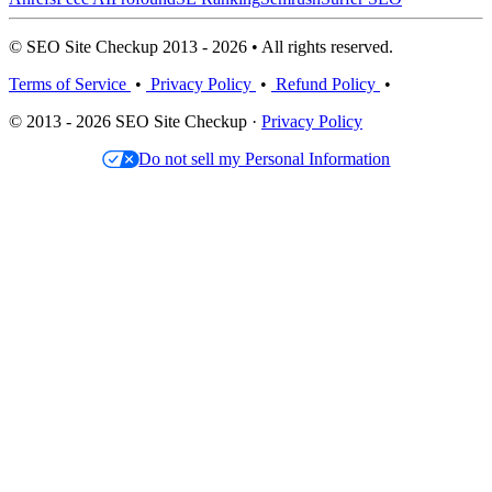
© SEO Site Checkup 2013 - 2026 • All rights reserved.
Terms of Service
•
Privacy Policy
•
Refund Policy
•
© 2013 - 2026 SEO Site Checkup ·
Privacy Policy
Do not sell my Personal Information