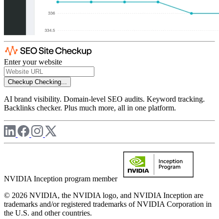
Enter your website
Checkup
Checking...
AI brand visibility. Domain-level SEO audits. Keyword tracking.
Backlinks checker. Plus much more, all in one platform.
NVIDIA Inception program member
© 2026 NVIDIA, the NVIDIA logo, and NVIDIA Inception are
trademarks and/or registered trademarks of NVIDIA Corporation in
the U.S. and other countries.