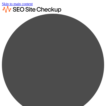
Skip to main content