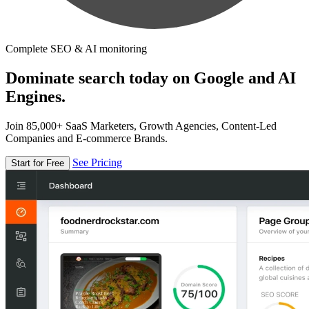
Complete SEO & AI monitoring
Dominate search today on Google and AI
Engines.
Join 85,000+ SaaS Marketers, Growth Agencies, Content-Led
Companies and E-commerce Brands.
See Pricing
Start for Free