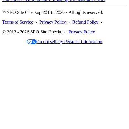
© SEO Site Checkup 2013 - 2026 • All rights reserved.
Terms of Service
•
Privacy Policy
•
Refund Policy
•
© 2013 - 2026 SEO Site Checkup ·
Privacy Policy
Do not sell my Personal Information