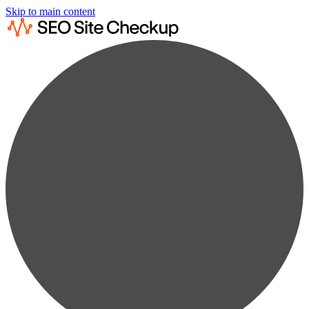
Skip to main content