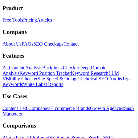
Product
Free Tools
Pricing
Articles
Company
About Us
FAQs
SEO Checkups
Contact
Features
AI Content Analysis
Backlinks Checker
Deep Domain
Analysis
Keyword Position Tracker
Keyword Research
LLM
Visibility Checker
Site Speed & Outage
Technical SEO Audits
Top
Keywords
White Label Reports
Use Cases
Content-Led Companies
E-commerce Brands
Growth Agencies
SaaS
Marketers
Comparisons
Ahrefs
Peec AI
Profound
SE Ranking
Semrush
Surfer SEO