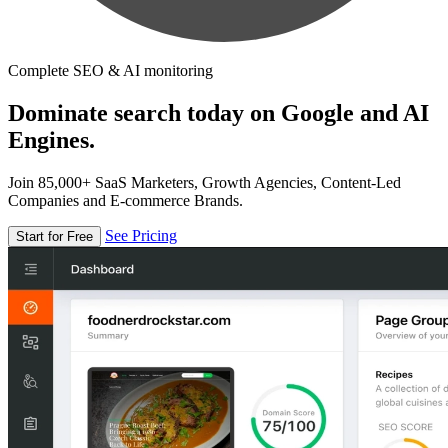
Complete SEO & AI monitoring
Dominate search today on Google and AI
Engines.
Join 85,000+ SaaS Marketers, Growth Agencies, Content-Led
Companies and E-commerce Brands.
See Pricing
Start for Free