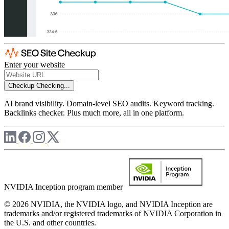
Enter your website
Checkup
Checking...
AI brand visibility. Domain-level SEO audits. Keyword tracking.
Backlinks checker. Plus much more, all in one platform.
NVIDIA Inception program member
© 2026 NVIDIA, the NVIDIA logo, and NVIDIA Inception are
trademarks and/or registered trademarks of NVIDIA Corporation in
the U.S. and other countries.