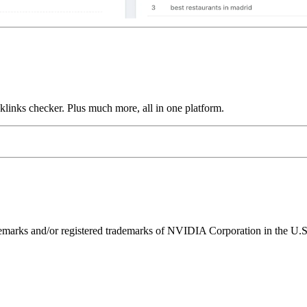
links checker. Plus much more, all in one platform.
ks and/or registered trademarks of NVIDIA Corporation in the U.S. 