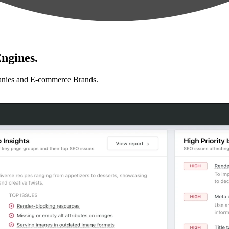
ngines.
anies and E-commerce Brands.