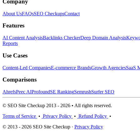
Company
About Us
FAQs
SEO Checkups
Contact
Features
AI Content Analysis
Backlinks Checker
Deep Domain Analysis
Keywor
Reports
Use Cases
Content-Led Companies
E-commerce Brands
Growth Agencies
SaaS M
Comparisons
Ahrefs
Peec AI
Profound
SE Ranking
Semrush
Surfer SEO
© SEO Site Checkup 2013 - 2026 • All rights reserved.
Terms of Service
•
Privacy Policy
•
Refund Policy
•
© 2013 - 2026 SEO Site Checkup ·
Privacy Policy