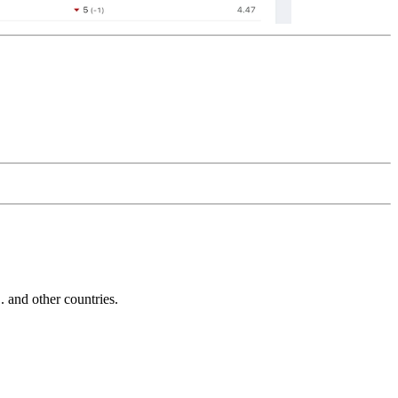
and other countries.