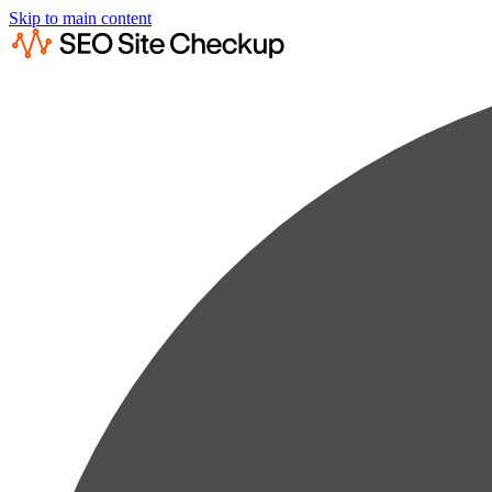
Skip to main content