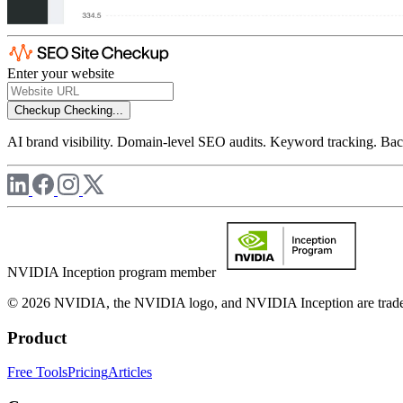
Enter your website
Checkup
Checking...
AI brand visibility. Domain-level SEO audits. Keyword tracking. Back
NVIDIA Inception program member
© 2026 NVIDIA, the NVIDIA logo, and NVIDIA Inception are trademar
Product
Free Tools
Pricing
Articles