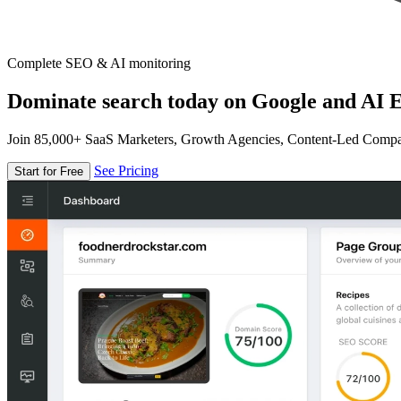
Complete SEO & AI monitoring
Dominate search today on Google and AI E
Join 85,000+ SaaS Marketers, Growth Agencies, Content-Led Comp
See Pricing
Start for Free