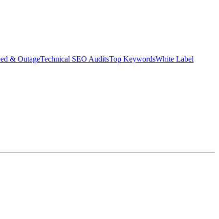
eed & Outage
Technical SEO Audits
Top Keywords
White Label