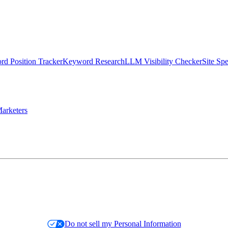
d Position Tracker
Keyword Research
LLM Visibility Checker
Site Sp
arketers
Do not sell my Personal Information