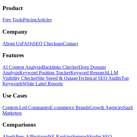
Product
Free Tools
Pricing
Articles
Company
About Us
FAQs
SEO Checkups
Contact
Features
AI Content Analysis
Backlinks Checker
Deep Domain
Analysis
Keyword Position Tracker
Keyword Research
LLM
Visibility Checker
Site Speed & Outage
Technical SEO Audits
Top
Keywords
White Label Reports
Use Cases
Content-Led Companies
E-commerce Brands
Growth Agencies
SaaS
Marketers
Comparisons
Ahrefs
Peec AI
Profound
SE Ranking
Semrush
Surfer SEO