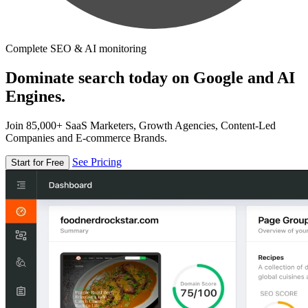
Complete SEO & AI monitoring
Dominate search today on Google and AI
Engines.
Join 85,000+ SaaS Marketers, Growth Agencies, Content-Led
Companies and E-commerce Brands.
See Pricing
Start for Free