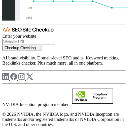
Enter your website
Checkup
Checking...
AI brand visibility. Domain-level SEO audits. Keyword tracking.
Backlinks checker. Plus much more, all in one platform.
NVIDIA Inception program member
© 2026 NVIDIA, the NVIDIA logo, and NVIDIA Inception are
trademarks and/or registered trademarks of NVIDIA Corporation in
the U.S. and other countries.