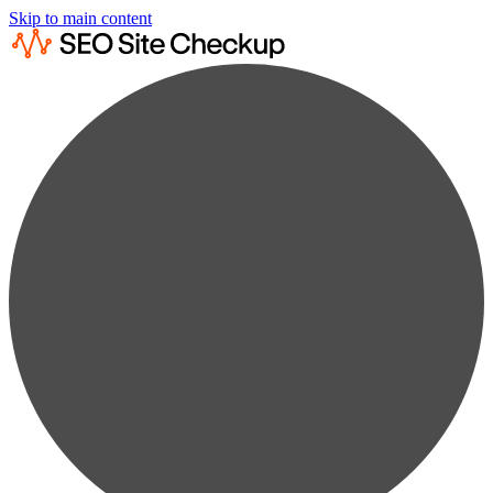
Skip to main content