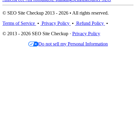
© SEO Site Checkup 2013 - 2026 • All rights reserved.
Terms of Service
•
Privacy Policy
•
Refund Policy
•
© 2013 - 2026 SEO Site Checkup ·
Privacy Policy
Do not sell my Personal Information