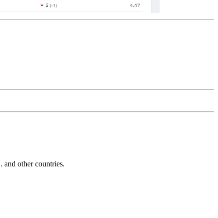
and other countries.