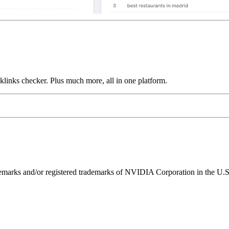
links checker. Plus much more, all in one platform.
ks and/or registered trademarks of NVIDIA Corporation in the U.S. 