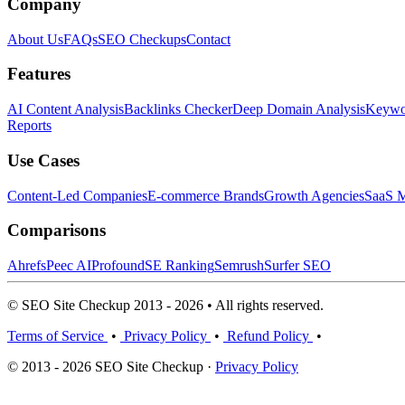
Company
About Us
FAQs
SEO Checkups
Contact
Features
AI Content Analysis
Backlinks Checker
Deep Domain Analysis
Keywor
Reports
Use Cases
Content-Led Companies
E-commerce Brands
Growth Agencies
SaaS M
Comparisons
Ahrefs
Peec AI
Profound
SE Ranking
Semrush
Surfer SEO
© SEO Site Checkup 2013 - 2026 • All rights reserved.
Terms of Service
•
Privacy Policy
•
Refund Policy
•
© 2013 - 2026 SEO Site Checkup ·
Privacy Policy