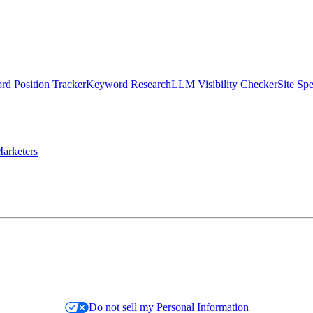
d Position Tracker
Keyword Research
LLM Visibility Checker
Site Sp
arketers
Do not sell my Personal Information