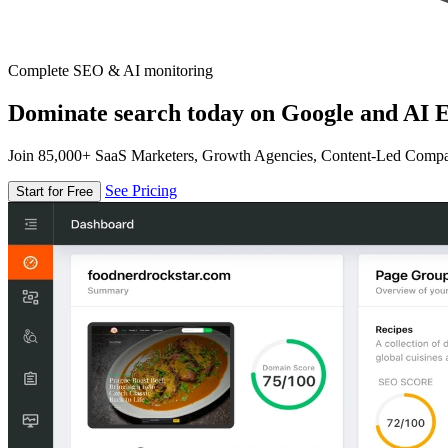
Complete SEO & AI monitoring
Dominate search today on Google and AI E
Join 85,000+ SaaS Marketers, Growth Agencies, Content-Led Comp
See Pricing
Start for Free