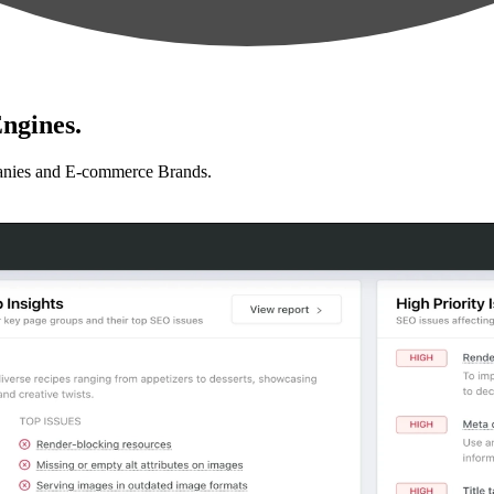
ngines.
anies and E-commerce Brands.