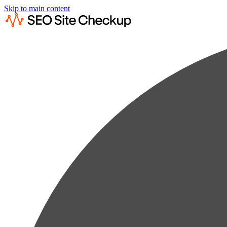
Skip to main content