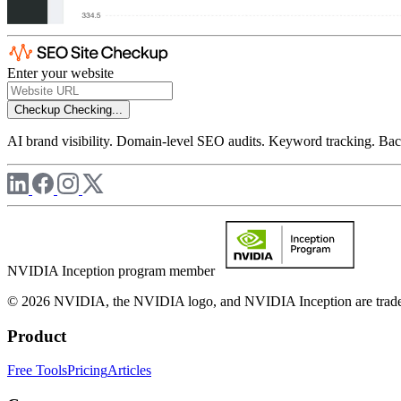
Enter your website
Checkup
Checking...
AI brand visibility. Domain-level SEO audits. Keyword tracking. Back
NVIDIA Inception program member
© 2026 NVIDIA, the NVIDIA logo, and NVIDIA Inception are trademar
Product
Free Tools
Pricing
Articles