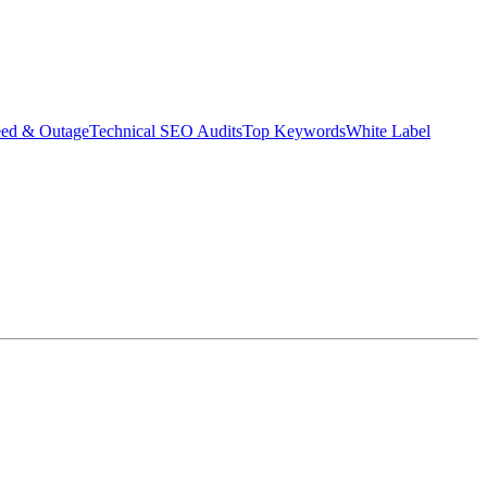
eed & Outage
Technical SEO Audits
Top Keywords
White Label