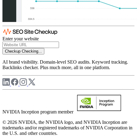
Enter your website
Checkup
Checking...
AI brand visibility. Domain-level SEO audits. Keyword tracking.
Backlinks checker. Plus much more, all in one platform.
NVIDIA Inception program member
© 2026 NVIDIA, the NVIDIA logo, and NVIDIA Inception are
trademarks and/or registered trademarks of NVIDIA Corporation in
the U.S. and other countries.