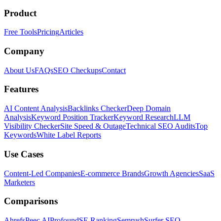
Product
Free Tools
Pricing
Articles
Company
About Us
FAQs
SEO Checkups
Contact
Features
AI Content Analysis
Backlinks Checker
Deep Domain
Analysis
Keyword Position Tracker
Keyword Research
LLM
Visibility Checker
Site Speed & Outage
Technical SEO Audits
Top
Keywords
White Label Reports
Use Cases
Content-Led Companies
E-commerce Brands
Growth Agencies
SaaS
Marketers
Comparisons
Ahrefs
Peec AI
Profound
SE Ranking
Semrush
Surfer SEO