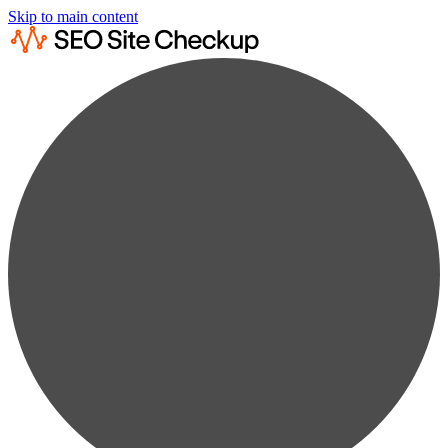
Skip to main content