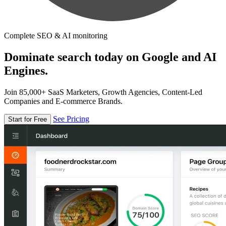
Complete SEO & AI monitoring
Dominate search today on Google and AI
Engines.
Join 85,000+ SaaS Marketers, Growth Agencies, Content-Led
Companies and E-commerce Brands.
See Pricing
Start for Free