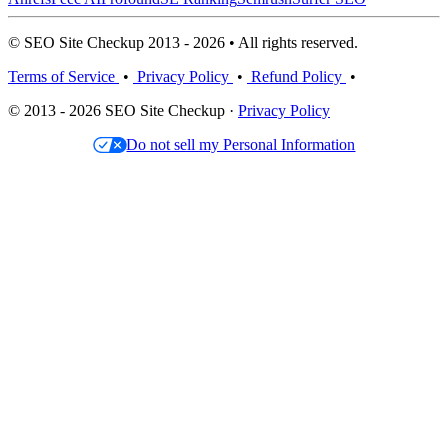
© SEO Site Checkup 2013 - 2026 • All rights reserved.
Terms of Service
•
Privacy Policy
•
Refund Policy
•
© 2013 - 2026 SEO Site Checkup ·
Privacy Policy
Do not sell my Personal Information