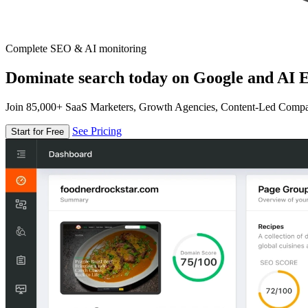
Complete SEO & AI monitoring
Dominate search today on Google and AI E
Join 85,000+ SaaS Marketers, Growth Agencies, Content-Led Comp
See Pricing
Start for Free