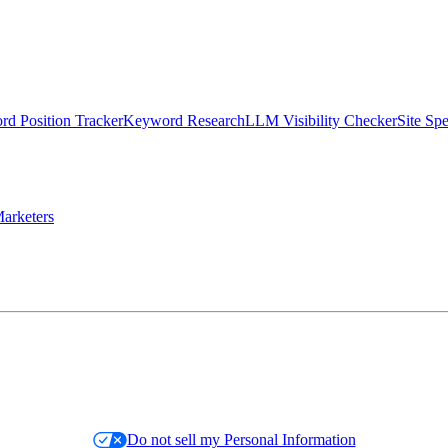
d Position Tracker
Keyword Research
LLM Visibility Checker
Site Sp
arketers
Do not sell my Personal Information