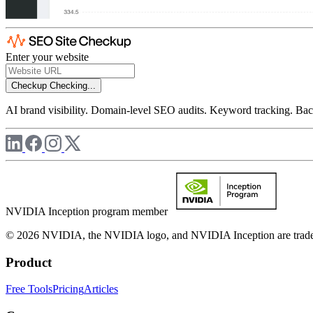
Enter your website
Checkup
Checking...
AI brand visibility. Domain-level SEO audits. Keyword tracking. Back
NVIDIA Inception program member
© 2026 NVIDIA, the NVIDIA logo, and NVIDIA Inception are trademar
Product
Free Tools
Pricing
Articles