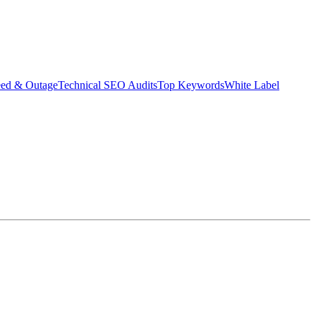
eed & Outage
Technical SEO Audits
Top Keywords
White Label