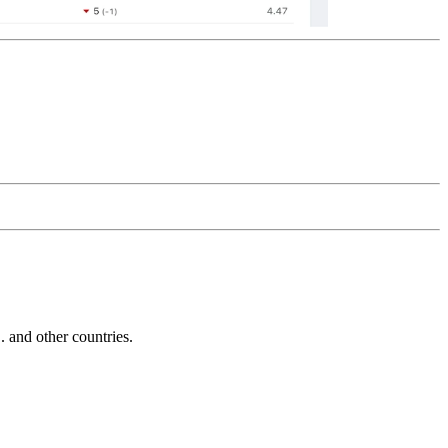
and other countries.