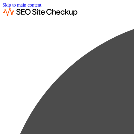
Skip to main content