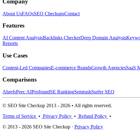
Company
About Us
FAQs
SEO Checkups
Contact
Features
AI Content Analysis
Backlinks Checker
Deep Domain Analysis
Keywor
Reports
Use Cases
Content-Led Companies
E-commerce Brands
Growth Agencies
SaaS M
Comparisons
Ahrefs
Peec AI
Profound
SE Ranking
Semrush
Surfer SEO
© SEO Site Checkup 2013 - 2026 • All rights reserved.
Terms of Service
•
Privacy Policy
•
Refund Policy
•
© 2013 - 2026 SEO Site Checkup ·
Privacy Policy