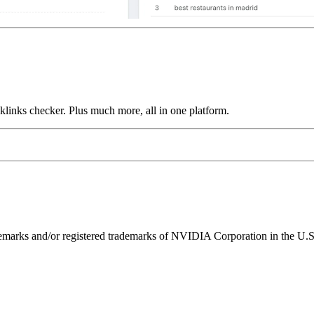
links checker. Plus much more, all in one platform.
ks and/or registered trademarks of NVIDIA Corporation in the U.S. 