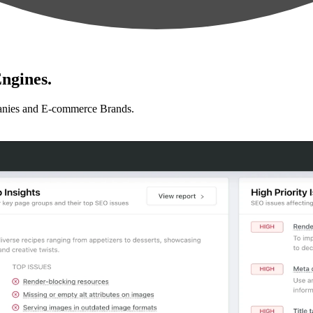
ngines.
anies and E-commerce Brands.