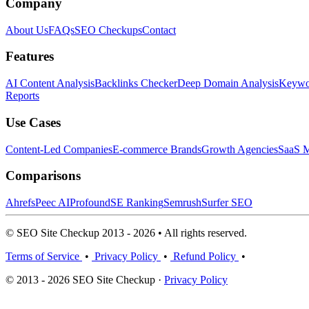
Company
About Us
FAQs
SEO Checkups
Contact
Features
AI Content Analysis
Backlinks Checker
Deep Domain Analysis
Keywor
Reports
Use Cases
Content-Led Companies
E-commerce Brands
Growth Agencies
SaaS M
Comparisons
Ahrefs
Peec AI
Profound
SE Ranking
Semrush
Surfer SEO
© SEO Site Checkup 2013 - 2026 • All rights reserved.
Terms of Service
•
Privacy Policy
•
Refund Policy
•
© 2013 - 2026 SEO Site Checkup ·
Privacy Policy