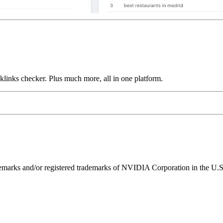
links checker. Plus much more, all in one platform.
ks and/or registered trademarks of NVIDIA Corporation in the U.S. 