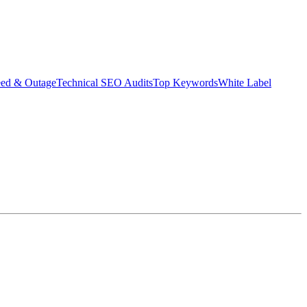
eed & Outage
Technical SEO Audits
Top Keywords
White Label