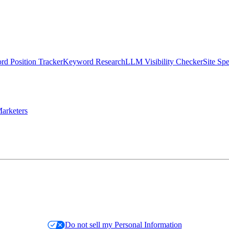
d Position Tracker
Keyword Research
LLM Visibility Checker
Site Sp
arketers
Do not sell my Personal Information