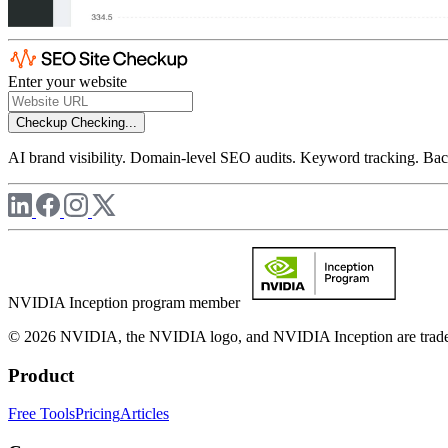
Enter your website
Checkup
Checking...
AI brand visibility. Domain-level SEO audits. Keyword tracking. Back
NVIDIA Inception program member
© 2026 NVIDIA, the NVIDIA logo, and NVIDIA Inception are trademar
Product
Free Tools
Pricing
Articles