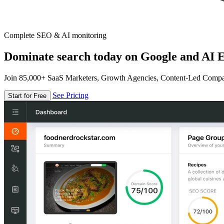
Complete SEO & AI monitoring
Dominate search today on Google and AI E
Join 85,000+ SaaS Marketers, Growth Agencies, Content-Led Comp
See Pricing
Start for Free