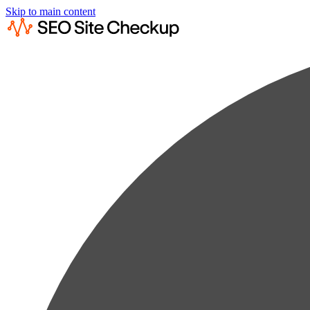
Skip to main content