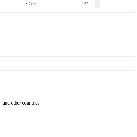
and other countries.