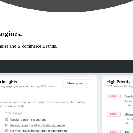
ngines.
anies and E-commerce Brands.