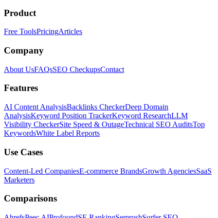
Product
Free Tools
Pricing
Articles
Company
About Us
FAQs
SEO Checkups
Contact
Features
AI Content Analysis
Backlinks Checker
Deep Domain
Analysis
Keyword Position Tracker
Keyword Research
LLM
Visibility Checker
Site Speed & Outage
Technical SEO Audits
Top
Keywords
White Label Reports
Use Cases
Content-Led Companies
E-commerce Brands
Growth Agencies
SaaS
Marketers
Comparisons
Ahrefs
Peec AI
Profound
SE Ranking
Semrush
Surfer SEO