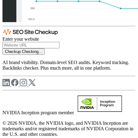
Enter your website
Checkup
Checking...
AI brand visibility. Domain-level SEO audits. Keyword tracking.
Backlinks checker. Plus much more, all in one platform.
NVIDIA Inception program member
© 2026 NVIDIA, the NVIDIA logo, and NVIDIA Inception are
trademarks and/or registered trademarks of NVIDIA Corporation in
the U.S. and other countries.