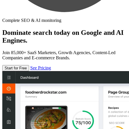
Complete SEO & AI monitoring
Dominate search today on Google and AI
Engines.
Join 85,000+ SaaS Marketers, Growth Agencies, Content-Led
Companies and E-commerce Brands.
See Pricing
Start for Free