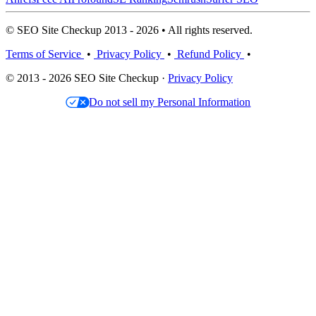
© SEO Site Checkup 2013 - 2026 • All rights reserved.
Terms of Service
•
Privacy Policy
•
Refund Policy
•
© 2013 - 2026 SEO Site Checkup ·
Privacy Policy
Do not sell my Personal Information