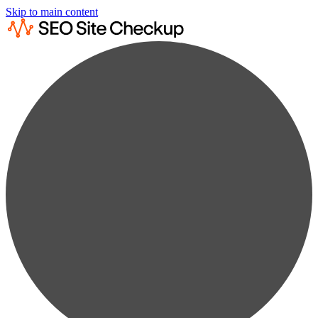
Skip to main content