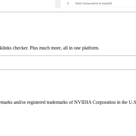
links checker. Plus much more, all in one platform.
ks and/or registered trademarks of NVIDIA Corporation in the U.S. 