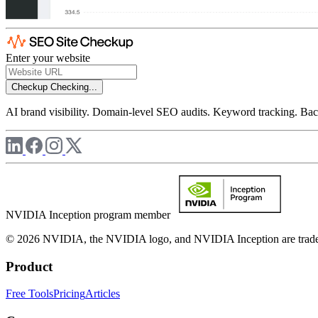
Enter your website
Checkup
Checking...
AI brand visibility. Domain-level SEO audits. Keyword tracking. Back
NVIDIA Inception program member
© 2026 NVIDIA, the NVIDIA logo, and NVIDIA Inception are trademar
Product
Free Tools
Pricing
Articles