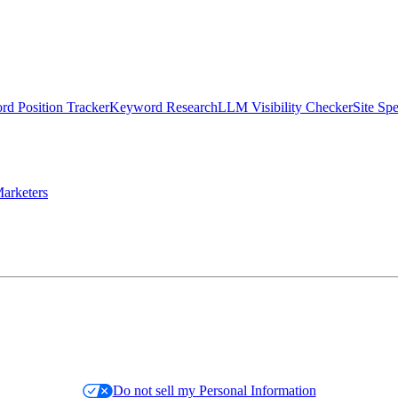
d Position Tracker
Keyword Research
LLM Visibility Checker
Site Sp
arketers
Do not sell my Personal Information