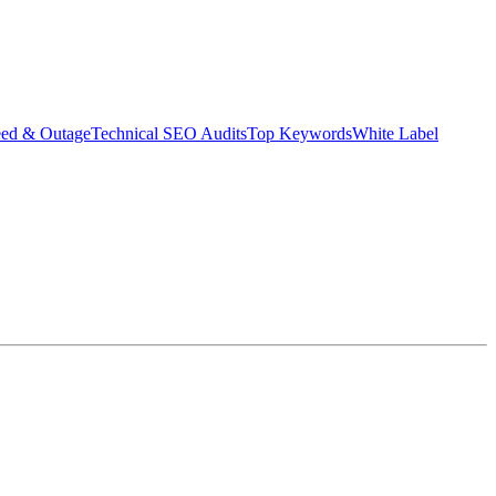
eed & Outage
Technical SEO Audits
Top Keywords
White Label