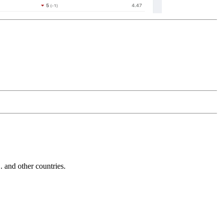
and other countries.