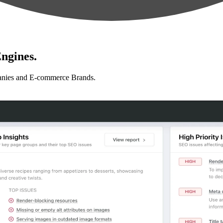
ngines.
anies and E-commerce Brands.