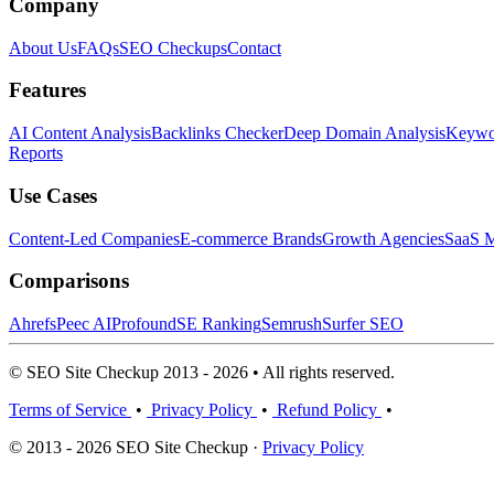
Company
About Us
FAQs
SEO Checkups
Contact
Features
AI Content Analysis
Backlinks Checker
Deep Domain Analysis
Keywor
Reports
Use Cases
Content-Led Companies
E-commerce Brands
Growth Agencies
SaaS M
Comparisons
Ahrefs
Peec AI
Profound
SE Ranking
Semrush
Surfer SEO
© SEO Site Checkup 2013 - 2026 • All rights reserved.
Terms of Service
•
Privacy Policy
•
Refund Policy
•
© 2013 - 2026 SEO Site Checkup ·
Privacy Policy