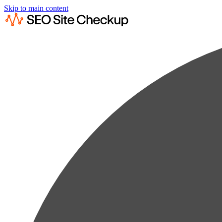
Skip to main content