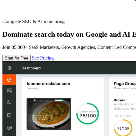
Complete SEO & AI monitoring
Dominate search today on Google and AI E
Join 85,000+ SaaS Marketers, Growth Agencies, Content-Led Comp
See Pricing
Start for Free