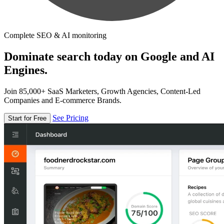
Complete SEO & AI monitoring
Dominate search today on Google and AI
Engines.
Join 85,000+ SaaS Marketers, Growth Agencies, Content-Led
Companies and E-commerce Brands.
See Pricing
Start for Free