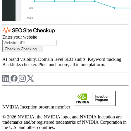
Enter your website
Checkup
Checking...
AI brand visibility. Domain-level SEO audits. Keyword tracking.
Backlinks checker. Plus much more, all in one platform.
NVIDIA Inception program member
© 2026 NVIDIA, the NVIDIA logo, and NVIDIA Inception are
trademarks and/or registered trademarks of NVIDIA Corporation in
the U.S. and other countries.