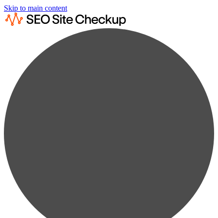
Skip to main content