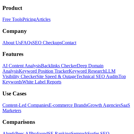
Product
Free Tools
Pricing
Articles
Company
About Us
FAQs
SEO Checkups
Contact
Features
AI Content Analysis
Backlinks Checker
Deep Domain
Analysis
Keyword Position Tracker
Keyword Research
LLM
Visibility Checker
Site Speed & Outage
Technical SEO Audits
Top
Keywords
White Label Reports
Use Cases
Content-Led Companies
E-commerce Brands
Growth Agencies
SaaS
Marketers
Comparisons
Ahrefs
Peec AI
Profound
SE Ranking
Semrush
Surfer SEO