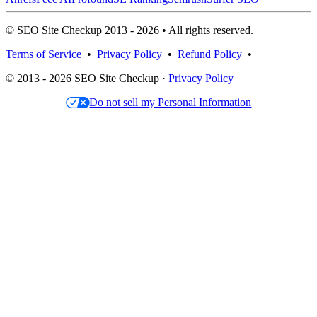
© SEO Site Checkup 2013 - 2026 • All rights reserved.
Terms of Service
•
Privacy Policy
•
Refund Policy
•
© 2013 - 2026 SEO Site Checkup ·
Privacy Policy
Do not sell my Personal Information