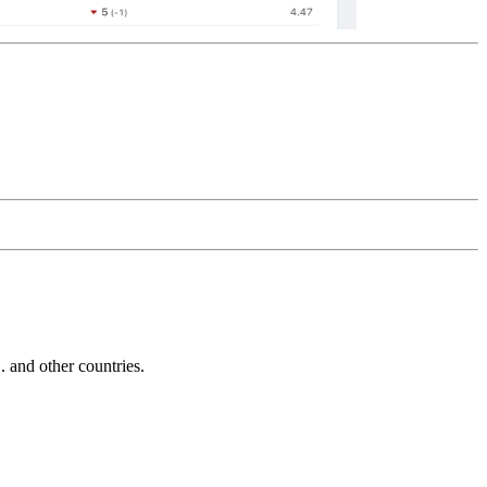
and other countries.