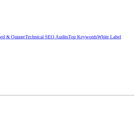
eed & Outage
Technical SEO Audits
Top Keywords
White Label