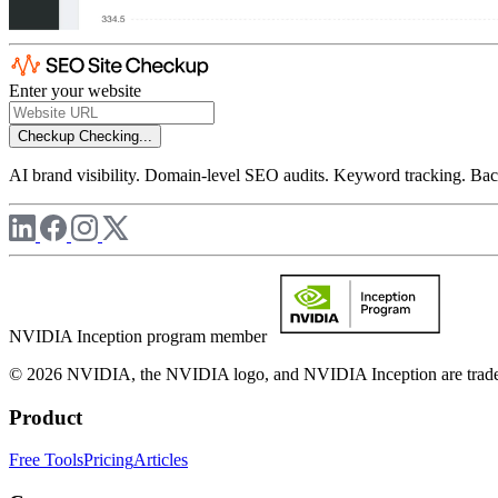
Enter your website
Checkup
Checking...
AI brand visibility. Domain-level SEO audits. Keyword tracking. Back
NVIDIA Inception program member
© 2026 NVIDIA, the NVIDIA logo, and NVIDIA Inception are trademar
Product
Free Tools
Pricing
Articles