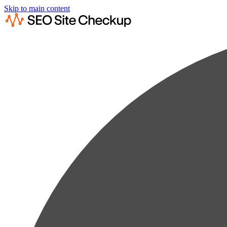
Skip to main content