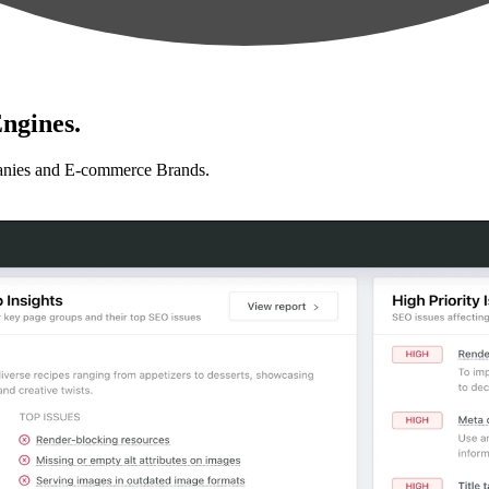
ngines.
anies and E-commerce Brands.