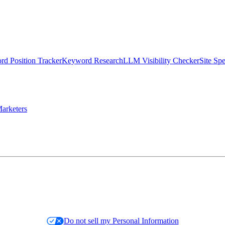
d Position Tracker
Keyword Research
LLM Visibility Checker
Site Sp
arketers
Do not sell my Personal Information