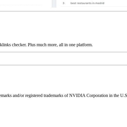
links checker. Plus much more, all in one platform.
ks and/or registered trademarks of NVIDIA Corporation in the U.S. 