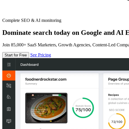
Complete SEO & AI monitoring
Dominate search today on Google and AI E
Join 85,000+ SaaS Marketers, Growth Agencies, Content-Led Comp
See Pricing
Start for Free