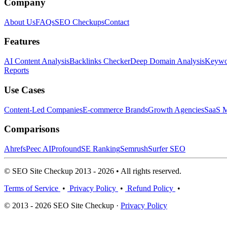
Company
About Us
FAQs
SEO Checkups
Contact
Features
AI Content Analysis
Backlinks Checker
Deep Domain Analysis
Keywor
Reports
Use Cases
Content-Led Companies
E-commerce Brands
Growth Agencies
SaaS M
Comparisons
Ahrefs
Peec AI
Profound
SE Ranking
Semrush
Surfer SEO
© SEO Site Checkup 2013 - 2026 • All rights reserved.
Terms of Service
•
Privacy Policy
•
Refund Policy
•
© 2013 - 2026 SEO Site Checkup ·
Privacy Policy