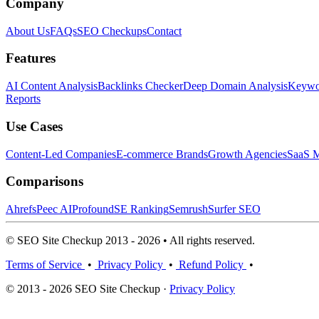
Company
About Us
FAQs
SEO Checkups
Contact
Features
AI Content Analysis
Backlinks Checker
Deep Domain Analysis
Keywor
Reports
Use Cases
Content-Led Companies
E-commerce Brands
Growth Agencies
SaaS M
Comparisons
Ahrefs
Peec AI
Profound
SE Ranking
Semrush
Surfer SEO
© SEO Site Checkup 2013 - 2026 • All rights reserved.
Terms of Service
•
Privacy Policy
•
Refund Policy
•
© 2013 - 2026 SEO Site Checkup ·
Privacy Policy