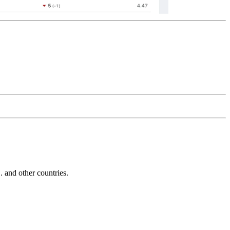
and other countries.