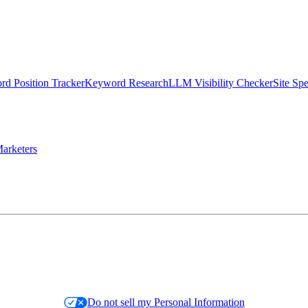
d Position Tracker
Keyword Research
LLM Visibility Checker
Site Sp
arketers
Do not sell my Personal Information