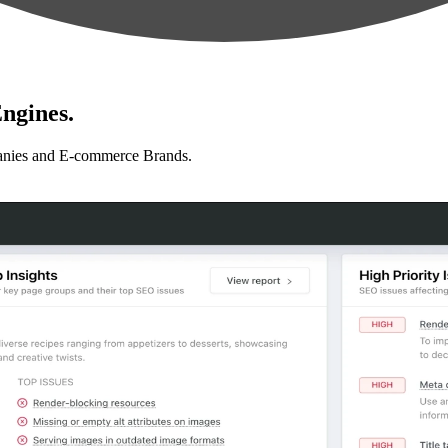
ngines.
anies and E-commerce Brands.