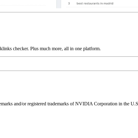
links checker. Plus much more, all in one platform.
ks and/or registered trademarks of NVIDIA Corporation in the U.S. 