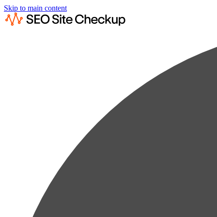
Skip to main content