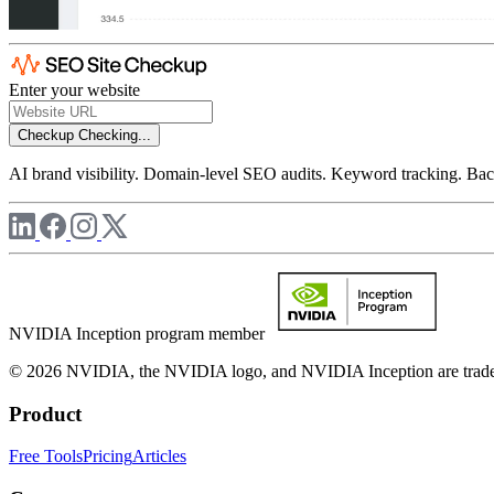
Enter your website
Checkup
Checking...
AI brand visibility. Domain-level SEO audits. Keyword tracking. Back
NVIDIA Inception program member
© 2026 NVIDIA, the NVIDIA logo, and NVIDIA Inception are trademar
Product
Free Tools
Pricing
Articles