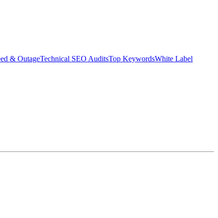
eed & Outage
Technical SEO Audits
Top Keywords
White Label