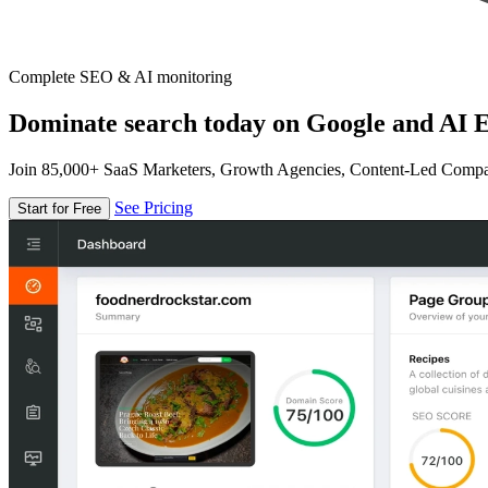
Complete SEO & AI monitoring
Dominate search today on Google and AI E
Join 85,000+ SaaS Marketers, Growth Agencies, Content-Led Comp
See Pricing
Start for Free