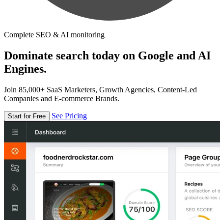
Complete SEO & AI monitoring
Dominate search today on Google and AI
Engines.
Join 85,000+ SaaS Marketers, Growth Agencies, Content-Led
Companies and E-commerce Brands.
See Pricing
Start for Free