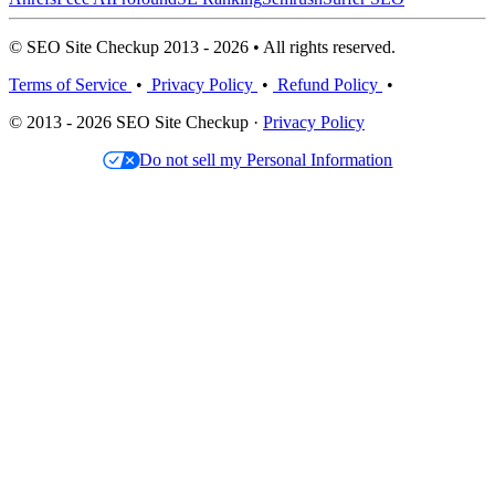
© SEO Site Checkup 2013 - 2026 • All rights reserved.
Terms of Service
•
Privacy Policy
•
Refund Policy
•
© 2013 - 2026 SEO Site Checkup ·
Privacy Policy
Do not sell my Personal Information