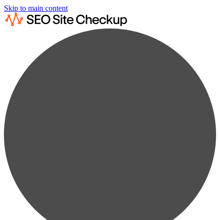
Skip to main content