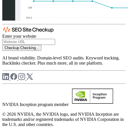
Enter your website
Checkup
Checking...
AI brand visibility. Domain-level SEO audits. Keyword tracking.
Backlinks checker. Plus much more, all in one platform.
NVIDIA Inception program member
© 2026 NVIDIA, the NVIDIA logo, and NVIDIA Inception are
trademarks and/or registered trademarks of NVIDIA Corporation in
the U.S. and other countries.