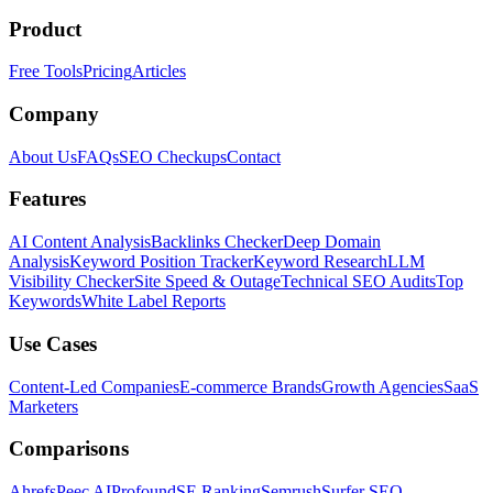
Product
Free Tools
Pricing
Articles
Company
About Us
FAQs
SEO Checkups
Contact
Features
AI Content Analysis
Backlinks Checker
Deep Domain
Analysis
Keyword Position Tracker
Keyword Research
LLM
Visibility Checker
Site Speed & Outage
Technical SEO Audits
Top
Keywords
White Label Reports
Use Cases
Content-Led Companies
E-commerce Brands
Growth Agencies
SaaS
Marketers
Comparisons
Ahrefs
Peec AI
Profound
SE Ranking
Semrush
Surfer SEO