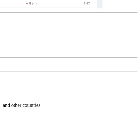
and other countries.