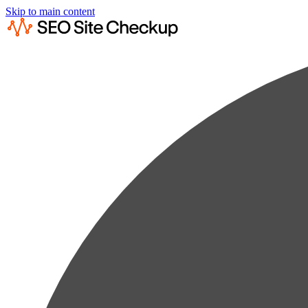
Skip to main content