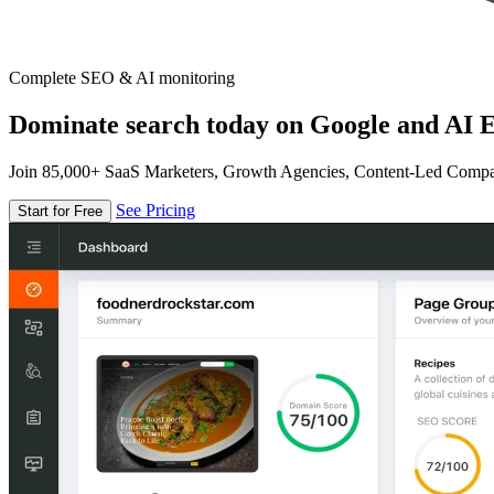
Complete SEO & AI monitoring
Dominate search today on Google and AI E
Join 85,000+ SaaS Marketers, Growth Agencies, Content-Led Comp
See Pricing
Start for Free