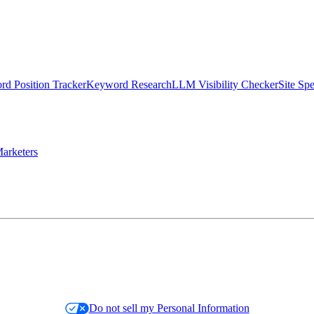
d Position Tracker
Keyword Research
LLM Visibility Checker
Site Sp
arketers
Do not sell my Personal Information