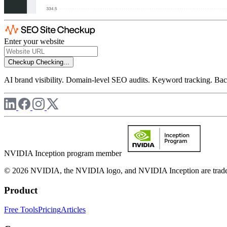
Enter your website
Checkup
Checking...
AI brand visibility. Domain-level SEO audits. Keyword tracking. Back
NVIDIA Inception program member
© 2026 NVIDIA, the NVIDIA logo, and NVIDIA Inception are trademar
Product
Free Tools
Pricing
Articles