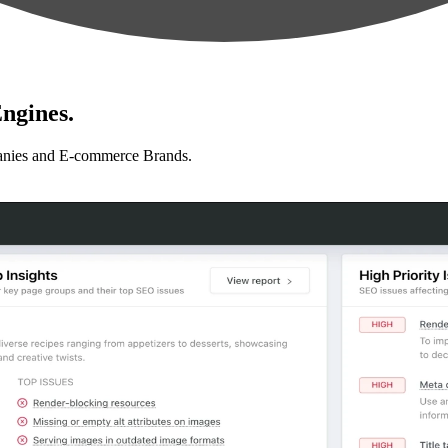
ngines.
anies and E-commerce Brands.