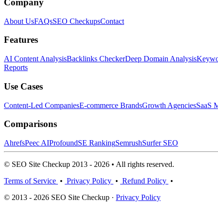
Company
About Us
FAQs
SEO Checkups
Contact
Features
AI Content Analysis
Backlinks Checker
Deep Domain Analysis
Keywor
Reports
Use Cases
Content-Led Companies
E-commerce Brands
Growth Agencies
SaaS M
Comparisons
Ahrefs
Peec AI
Profound
SE Ranking
Semrush
Surfer SEO
© SEO Site Checkup 2013 - 2026 • All rights reserved.
Terms of Service
•
Privacy Policy
•
Refund Policy
•
© 2013 - 2026 SEO Site Checkup ·
Privacy Policy