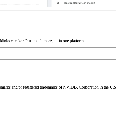
links checker. Plus much more, all in one platform.
ks and/or registered trademarks of NVIDIA Corporation in the U.S. 