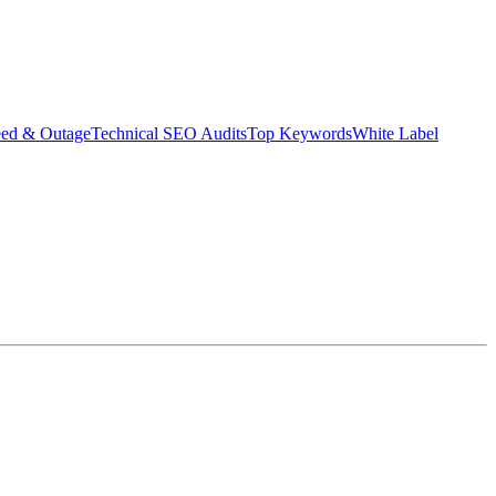
eed & Outage
Technical SEO Audits
Top Keywords
White Label