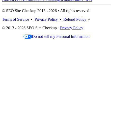
© SEO Site Checkup 2013 - 2026 • All rights reserved.
Terms of Service
•
Privacy Policy
•
Refund Policy
•
© 2013 - 2026 SEO Site Checkup ·
Privacy Policy
Do not sell my Personal Information