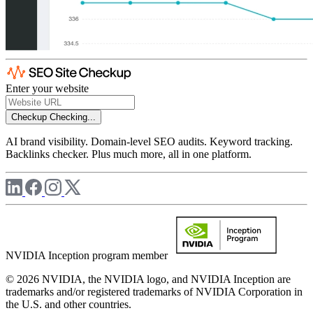
Enter your website
Checkup
Checking...
AI brand visibility. Domain-level SEO audits. Keyword tracking.
Backlinks checker. Plus much more, all in one platform.
NVIDIA Inception program member
© 2026 NVIDIA, the NVIDIA logo, and NVIDIA Inception are
trademarks and/or registered trademarks of NVIDIA Corporation in
the U.S. and other countries.