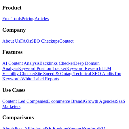
Product
Free Tools
Pricing
Articles
Company
About Us
FAQs
SEO Checkups
Contact
Features
AI Content Analysis
Backlinks Checker
Deep Domain
Analysis
Keyword Position Tracker
Keyword Research
LLM
Visibility Checker
Site Speed & Outage
Technical SEO Audits
Top
Keywords
White Label Reports
Use Cases
Content-Led Companies
E-commerce Brands
Growth Agencies
SaaS
Marketers
Comparisons
Ahrefs
Peec AI
Profound
SE Ranking
Semrush
Surfer SEO