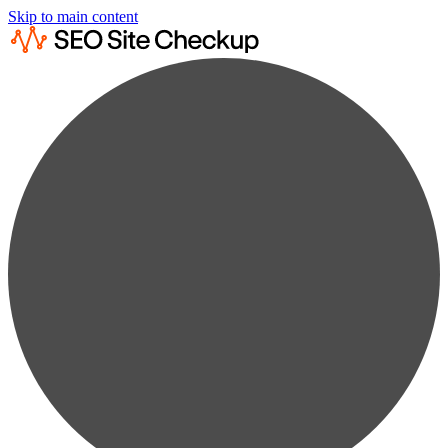
Skip to main content