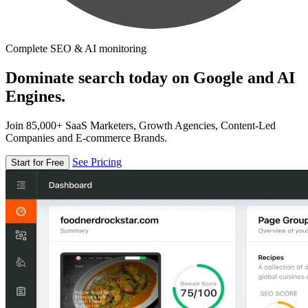
Complete SEO & AI monitoring
Dominate search today on Google and AI
Engines.
Join 85,000+ SaaS Marketers, Growth Agencies, Content-Led
Companies and E-commerce Brands.
See Pricing
Start for Free