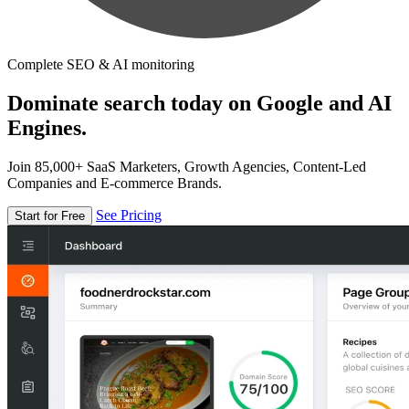
Complete SEO & AI monitoring
Dominate search today on Google and AI
Engines.
Join 85,000+ SaaS Marketers, Growth Agencies, Content-Led
Companies and E-commerce Brands.
See Pricing
Start for Free