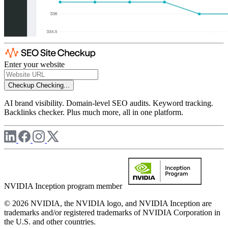
Enter your website
Checkup
Checking...
AI brand visibility. Domain-level SEO audits. Keyword tracking.
Backlinks checker. Plus much more, all in one platform.
NVIDIA Inception program member
© 2026 NVIDIA, the NVIDIA logo, and NVIDIA Inception are
trademarks and/or registered trademarks of NVIDIA Corporation in
the U.S. and other countries.