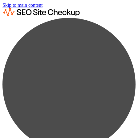
Skip to main content