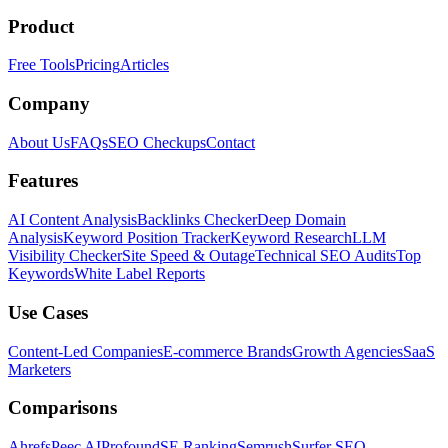
Product
Free Tools
Pricing
Articles
Company
About Us
FAQs
SEO Checkups
Contact
Features
AI Content Analysis
Backlinks Checker
Deep Domain
Analysis
Keyword Position Tracker
Keyword Research
LLM
Visibility Checker
Site Speed & Outage
Technical SEO Audits
Top
Keywords
White Label Reports
Use Cases
Content-Led Companies
E-commerce Brands
Growth Agencies
SaaS
Marketers
Comparisons
Ahrefs
Peec AI
Profound
SE Ranking
Semrush
Surfer SEO