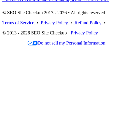
© SEO Site Checkup 2013 - 2026 • All rights reserved.
Terms of Service
•
Privacy Policy
•
Refund Policy
•
© 2013 - 2026 SEO Site Checkup ·
Privacy Policy
Do not sell my Personal Information