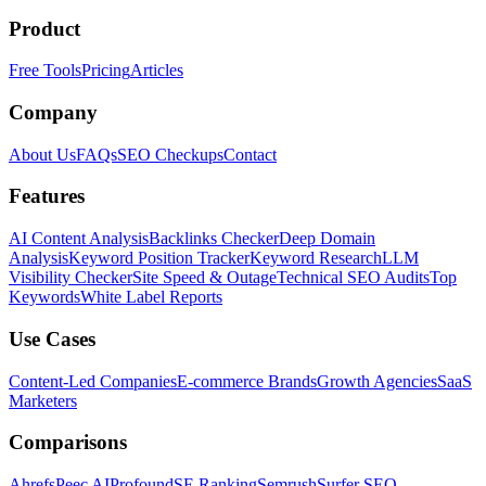
Product
Free Tools
Pricing
Articles
Company
About Us
FAQs
SEO Checkups
Contact
Features
AI Content Analysis
Backlinks Checker
Deep Domain
Analysis
Keyword Position Tracker
Keyword Research
LLM
Visibility Checker
Site Speed & Outage
Technical SEO Audits
Top
Keywords
White Label Reports
Use Cases
Content-Led Companies
E-commerce Brands
Growth Agencies
SaaS
Marketers
Comparisons
Ahrefs
Peec AI
Profound
SE Ranking
Semrush
Surfer SEO