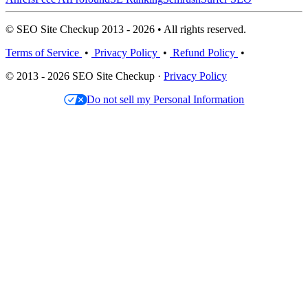
© SEO Site Checkup 2013 - 2026 • All rights reserved.
Terms of Service
•
Privacy Policy
•
Refund Policy
•
© 2013 - 2026 SEO Site Checkup ·
Privacy Policy
Do not sell my Personal Information