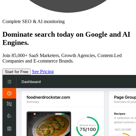
Complete SEO & AI monitoring
Dominate search today on Google and AI
Engines.
Join 85,000+ SaaS Marketers, Growth Agencies, Content-Led
Companies and E-commerce Brands.
See Pricing
Start for Free