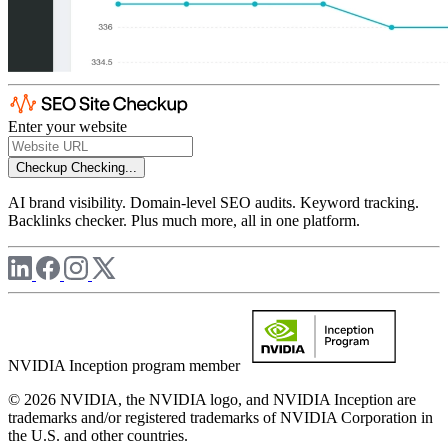
Enter your website
Checkup
Checking...
AI brand visibility. Domain-level SEO audits. Keyword tracking.
Backlinks checker. Plus much more, all in one platform.
NVIDIA Inception program member
© 2026 NVIDIA, the NVIDIA logo, and NVIDIA Inception are
trademarks and/or registered trademarks of NVIDIA Corporation in
the U.S. and other countries.