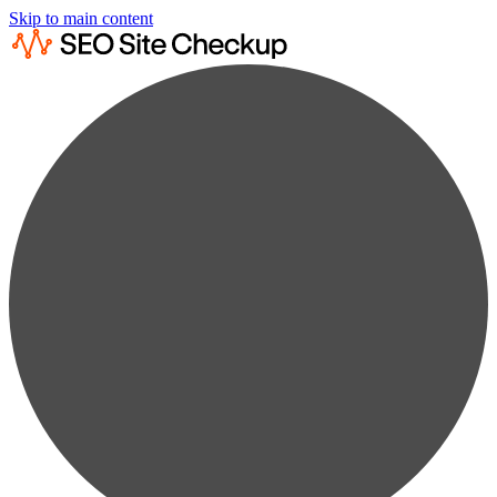
Skip to main content