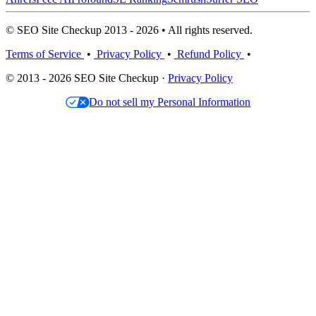
© SEO Site Checkup 2013 - 2026 • All rights reserved.
Terms of Service
•
Privacy Policy
•
Refund Policy
•
© 2013 - 2026 SEO Site Checkup ·
Privacy Policy
Do not sell my Personal Information