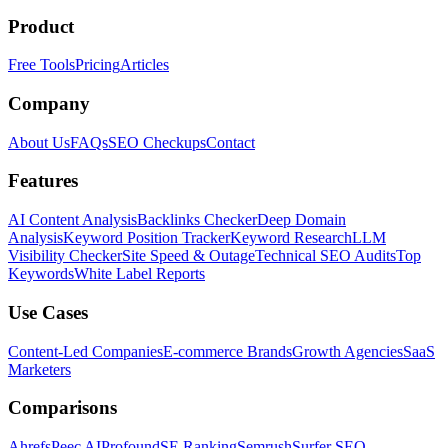
Product
Free Tools
Pricing
Articles
Company
About Us
FAQs
SEO Checkups
Contact
Features
AI Content Analysis
Backlinks Checker
Deep Domain
Analysis
Keyword Position Tracker
Keyword Research
LLM
Visibility Checker
Site Speed & Outage
Technical SEO Audits
Top
Keywords
White Label Reports
Use Cases
Content-Led Companies
E-commerce Brands
Growth Agencies
SaaS
Marketers
Comparisons
Ahrefs
Peec AI
Profound
SE Ranking
Semrush
Surfer SEO