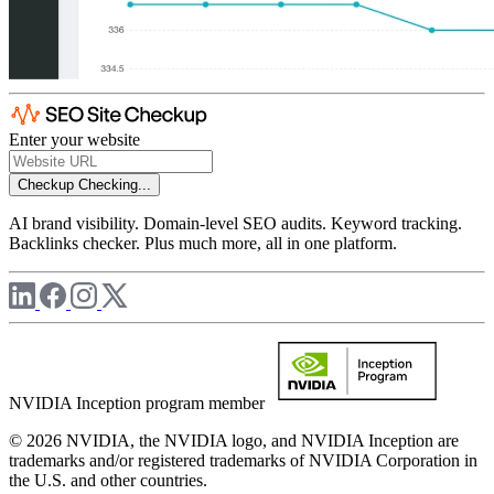
Enter your website
Checkup
Checking...
AI brand visibility. Domain-level SEO audits. Keyword tracking.
Backlinks checker. Plus much more, all in one platform.
NVIDIA Inception program member
© 2026 NVIDIA, the NVIDIA logo, and NVIDIA Inception are
trademarks and/or registered trademarks of NVIDIA Corporation in
the U.S. and other countries.