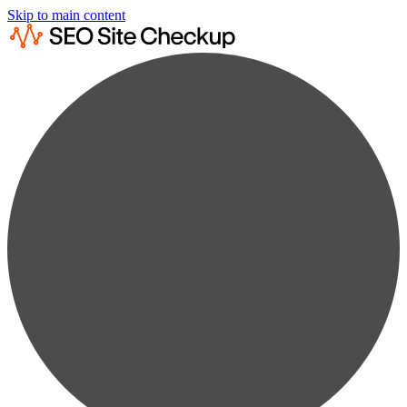
Skip to main content