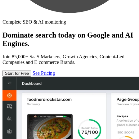
Complete SEO & AI monitoring
Dominate search today on Google and AI
Engines.
Join 85,000+ SaaS Marketers, Growth Agencies, Content-Led
Companies and E-commerce Brands.
See Pricing
Start for Free