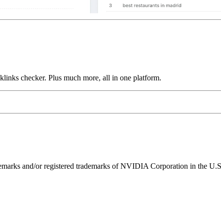
links checker. Plus much more, all in one platform.
ks and/or registered trademarks of NVIDIA Corporation in the U.S. 