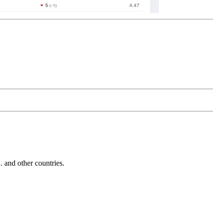
and other countries.