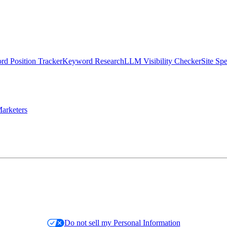
d Position Tracker
Keyword Research
LLM Visibility Checker
Site Sp
arketers
Do not sell my Personal Information