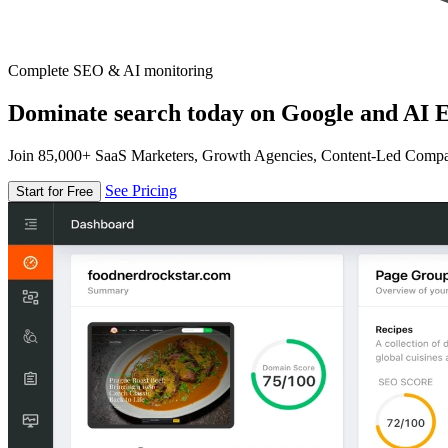
Complete SEO & AI monitoring
Dominate search today on Google and AI E
Join 85,000+ SaaS Marketers, Growth Agencies, Content-Led Comp
See Pricing
Start for Free