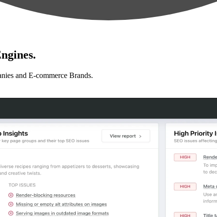
ngines.
anies and E-commerce Brands.