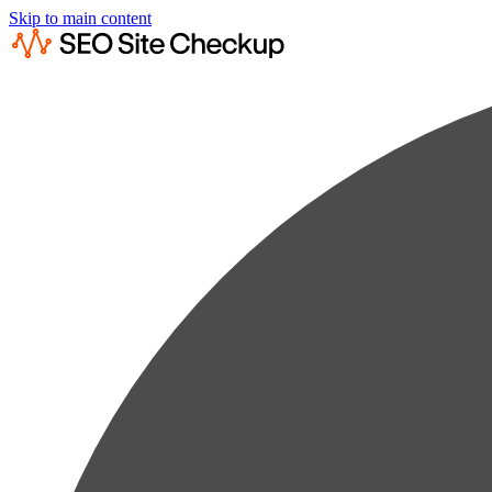
Skip to main content