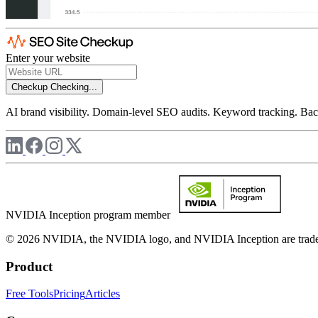
Enter your website
Checkup
Checking...
AI brand visibility. Domain-level SEO audits. Keyword tracking. Back
NVIDIA Inception program member
© 2026 NVIDIA, the NVIDIA logo, and NVIDIA Inception are trademar
Product
Free Tools
Pricing
Articles