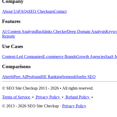
Company
About Us
FAQs
SEO Checkups
Contact
Features
AI Content Analysis
Backlinks Checker
Deep Domain Analysis
Keywor
Reports
Use Cases
Content-Led Companies
E-commerce Brands
Growth Agencies
SaaS M
Comparisons
Ahrefs
Peec AI
Profound
SE Ranking
Semrush
Surfer SEO
© SEO Site Checkup 2013 - 2026 • All rights reserved.
Terms of Service
•
Privacy Policy
•
Refund Policy
•
© 2013 - 2026 SEO Site Checkup ·
Privacy Policy