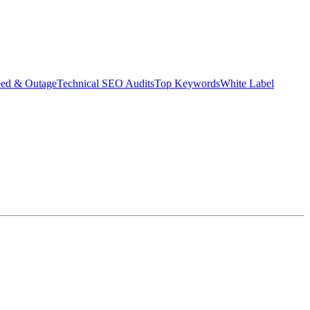
eed & Outage
Technical SEO Audits
Top Keywords
White Label