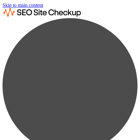
Skip to main content