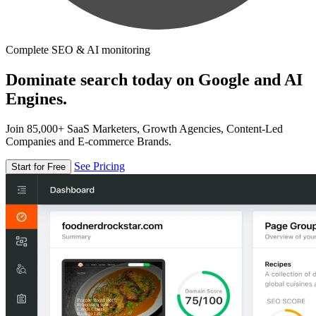
Complete SEO & AI monitoring
Dominate search today on Google and AI
Engines.
Join 85,000+ SaaS Marketers, Growth Agencies, Content-Led
Companies and E-commerce Brands.
See Pricing
Start for Free