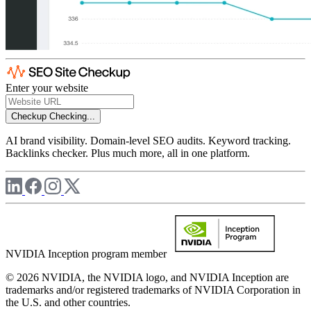
Enter your website
Checkup
Checking...
AI brand visibility. Domain-level SEO audits. Keyword tracking.
Backlinks checker. Plus much more, all in one platform.
NVIDIA Inception program member
© 2026 NVIDIA, the NVIDIA logo, and NVIDIA Inception are
trademarks and/or registered trademarks of NVIDIA Corporation in
the U.S. and other countries.