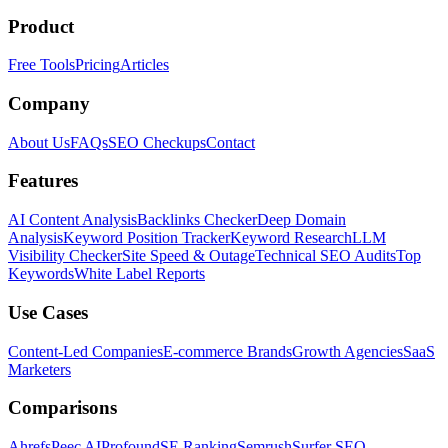
Product
Free Tools
Pricing
Articles
Company
About Us
FAQs
SEO Checkups
Contact
Features
AI Content Analysis
Backlinks Checker
Deep Domain
Analysis
Keyword Position Tracker
Keyword Research
LLM
Visibility Checker
Site Speed & Outage
Technical SEO Audits
Top
Keywords
White Label Reports
Use Cases
Content-Led Companies
E-commerce Brands
Growth Agencies
SaaS
Marketers
Comparisons
Ahrefs
Peec AI
Profound
SE Ranking
Semrush
Surfer SEO