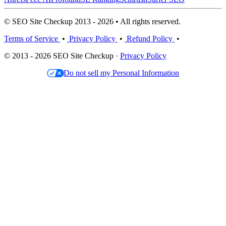
© SEO Site Checkup 2013 - 2026 • All rights reserved.
Terms of Service
•
Privacy Policy
•
Refund Policy
•
© 2013 - 2026 SEO Site Checkup ·
Privacy Policy
Do not sell my Personal Information