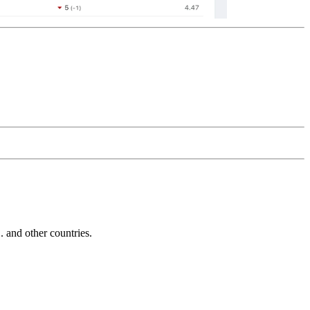
and other countries.