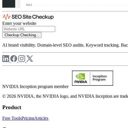
Enter your website
Checkup
Checking...
AI brand visibility. Domain-level SEO audits. Keyword tracking. Back
NVIDIA Inception program member
© 2026 NVIDIA, the NVIDIA logo, and NVIDIA Inception are trademar
Product
Free Tools
Pricing
Articles