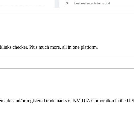
links checker. Plus much more, all in one platform.
ks and/or registered trademarks of NVIDIA Corporation in the U.S. 