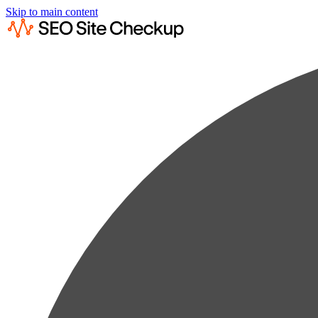
Skip to main content