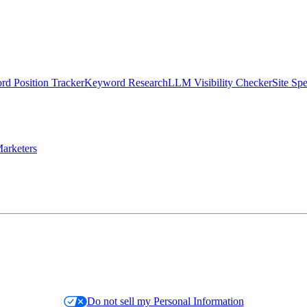
d Position Tracker
Keyword Research
LLM Visibility Checker
Site Sp
arketers
Do not sell my Personal Information