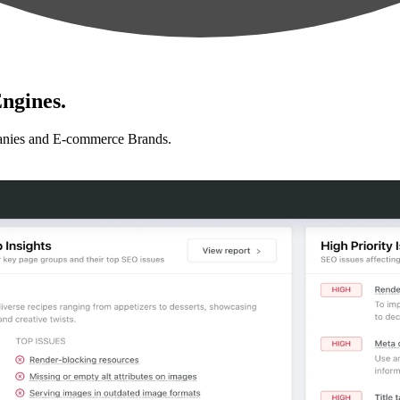
ngines.
anies and E-commerce Brands.