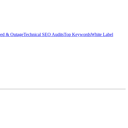
eed & Outage
Technical SEO Audits
Top Keywords
White Label