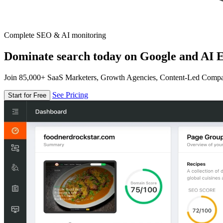
Complete SEO & AI monitoring
Dominate search today on Google and AI E
Join 85,000+ SaaS Marketers, Growth Agencies, Content-Led Comp
See Pricing
Start for Free