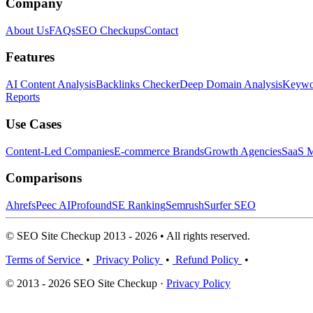
Company
About Us
FAQs
SEO Checkups
Contact
Features
AI Content Analysis
Backlinks Checker
Deep Domain Analysis
Keywor
Reports
Use Cases
Content-Led Companies
E-commerce Brands
Growth Agencies
SaaS M
Comparisons
Ahrefs
Peec AI
Profound
SE Ranking
Semrush
Surfer SEO
© SEO Site Checkup 2013 - 2026 • All rights reserved.
Terms of Service
•
Privacy Policy
•
Refund Policy
•
© 2013 - 2026 SEO Site Checkup ·
Privacy Policy