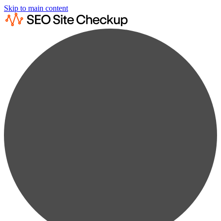
Skip to main content