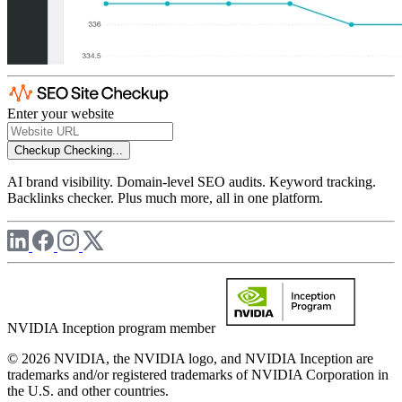
Enter your website
Checkup
Checking...
AI brand visibility. Domain-level SEO audits. Keyword tracking.
Backlinks checker. Plus much more, all in one platform.
NVIDIA Inception program member
© 2026 NVIDIA, the NVIDIA logo, and NVIDIA Inception are
trademarks and/or registered trademarks of NVIDIA Corporation in
the U.S. and other countries.