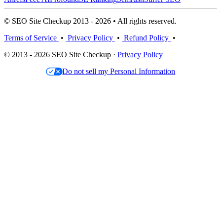
© SEO Site Checkup 2013 - 2026 • All rights reserved.
Terms of Service
•
Privacy Policy
•
Refund Policy
•
© 2013 - 2026 SEO Site Checkup ·
Privacy Policy
Do not sell my Personal Information