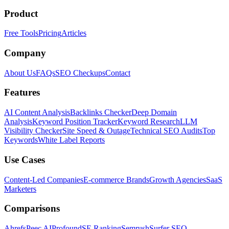
Product
Free Tools
Pricing
Articles
Company
About Us
FAQs
SEO Checkups
Contact
Features
AI Content Analysis
Backlinks Checker
Deep Domain
Analysis
Keyword Position Tracker
Keyword Research
LLM
Visibility Checker
Site Speed & Outage
Technical SEO Audits
Top
Keywords
White Label Reports
Use Cases
Content-Led Companies
E-commerce Brands
Growth Agencies
SaaS
Marketers
Comparisons
Ahrefs
Peec AI
Profound
SE Ranking
Semrush
Surfer SEO