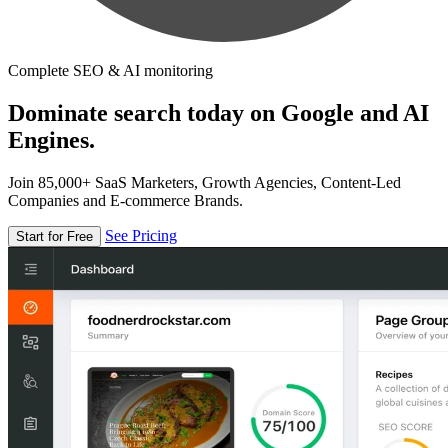
Complete SEO & AI monitoring
Dominate search today on Google and AI
Engines.
Join 85,000+ SaaS Marketers, Growth Agencies, Content-Led
Companies and E-commerce Brands.
See Pricing
Start for Free