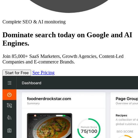
Complete SEO & AI monitoring
Dominate search today on Google and AI
Engines.
Join 85,000+ SaaS Marketers, Growth Agencies, Content-Led
Companies and E-commerce Brands.
See Pricing
Start for Free