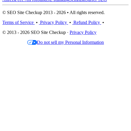
© SEO Site Checkup 2013 - 2026 • All rights reserved.
Terms of Service
•
Privacy Policy
•
Refund Policy
•
© 2013 - 2026 SEO Site Checkup ·
Privacy Policy
Do not sell my Personal Information