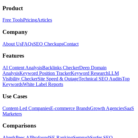
Product
Free Tools
Pricing
Articles
Company
About Us
FAQs
SEO Checkups
Contact
Features
AI Content Analysis
Backlinks Checker
Deep Domain
Analysis
Keyword Position Tracker
Keyword Research
LLM
Visibility Checker
Site Speed & Outage
Technical SEO Audits
Top
Keywords
White Label Reports
Use Cases
Content-Led Companies
E-commerce Brands
Growth Agencies
SaaS
Marketers
Comparisons
Ahrefs
Peec AI
Profound
SE Ranking
Semrush
Surfer SEO