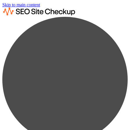
Skip to main content