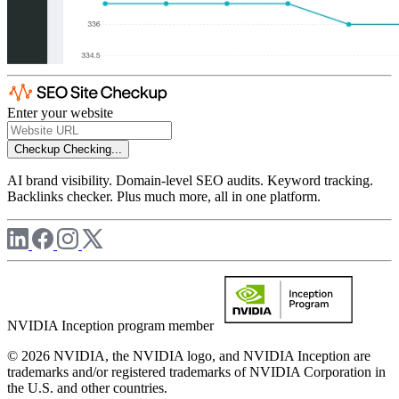
Enter your website
Checkup
Checking...
AI brand visibility. Domain-level SEO audits. Keyword tracking.
Backlinks checker. Plus much more, all in one platform.
NVIDIA Inception program member
© 2026 NVIDIA, the NVIDIA logo, and NVIDIA Inception are
trademarks and/or registered trademarks of NVIDIA Corporation in
the U.S. and other countries.