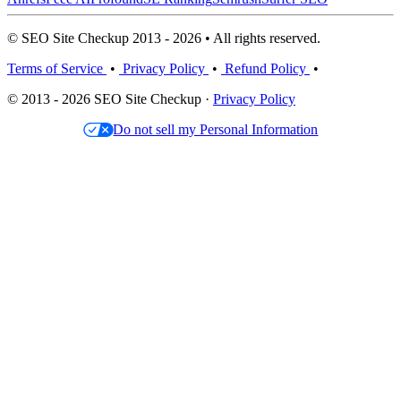
© SEO Site Checkup 2013 - 2026 • All rights reserved.
Terms of Service
•
Privacy Policy
•
Refund Policy
•
© 2013 - 2026 SEO Site Checkup ·
Privacy Policy
Do not sell my Personal Information