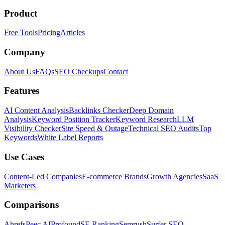
Product
Free Tools
Pricing
Articles
Company
About Us
FAQs
SEO Checkups
Contact
Features
AI Content Analysis
Backlinks Checker
Deep Domain
Analysis
Keyword Position Tracker
Keyword Research
LLM
Visibility Checker
Site Speed & Outage
Technical SEO Audits
Top
Keywords
White Label Reports
Use Cases
Content-Led Companies
E-commerce Brands
Growth Agencies
SaaS
Marketers
Comparisons
Ahrefs
Peec AI
Profound
SE Ranking
Semrush
Surfer SEO