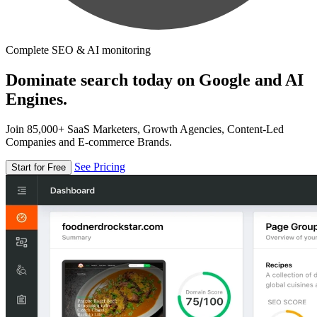
Complete SEO & AI monitoring
Dominate search today on Google and AI
Engines.
Join 85,000+ SaaS Marketers, Growth Agencies, Content-Led
Companies and E-commerce Brands.
See Pricing
Start for Free