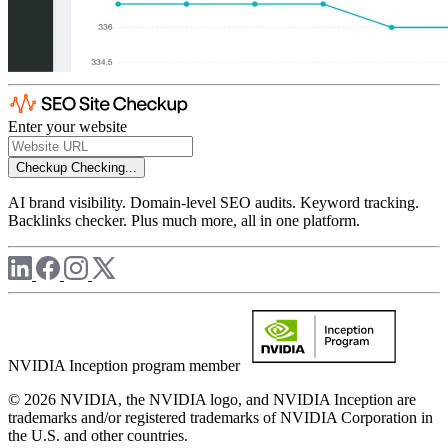
Enter your website
Checkup
Checking...
AI brand visibility. Domain-level SEO audits. Keyword tracking.
Backlinks checker. Plus much more, all in one platform.
NVIDIA Inception program member
© 2026 NVIDIA, the NVIDIA logo, and NVIDIA Inception are
trademarks and/or registered trademarks of NVIDIA Corporation in
the U.S. and other countries.