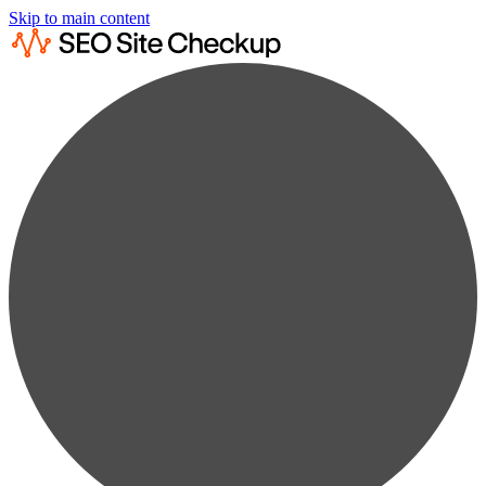
Skip to main content