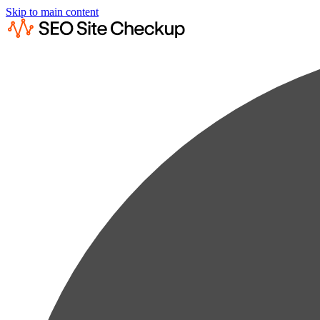
Skip to main content