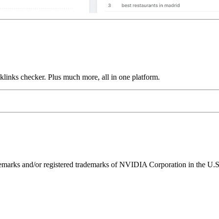
links checker. Plus much more, all in one platform.
ks and/or registered trademarks of NVIDIA Corporation in the U.S. 