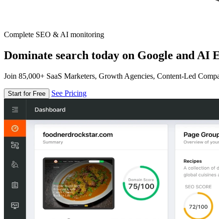
Complete SEO & AI monitoring
Dominate search today on Google and AI E
Join 85,000+ SaaS Marketers, Growth Agencies, Content-Led Comp
See Pricing
Start for Free