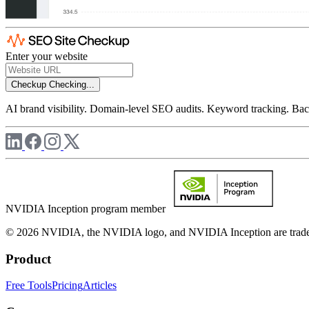
Enter your website
Checkup
Checking...
AI brand visibility. Domain-level SEO audits. Keyword tracking. Back
NVIDIA Inception program member
© 2026 NVIDIA, the NVIDIA logo, and NVIDIA Inception are trademar
Product
Free Tools
Pricing
Articles