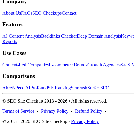
Company
About Us
FAQs
SEO Checkups
Contact
Features
AI Content Analysis
Backlinks Checker
Deep Domain Analysis
Keywor
Reports
Use Cases
Content-Led Companies
E-commerce Brands
Growth Agencies
SaaS M
Comparisons
Ahrefs
Peec AI
Profound
SE Ranking
Semrush
Surfer SEO
© SEO Site Checkup 2013 - 2026 • All rights reserved.
Terms of Service
•
Privacy Policy
•
Refund Policy
•
© 2013 - 2026 SEO Site Checkup ·
Privacy Policy