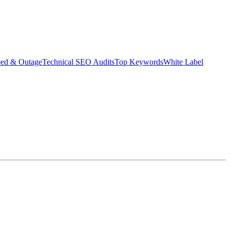
eed & Outage
Technical SEO Audits
Top Keywords
White Label