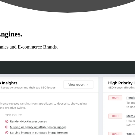
ngines.
anies and E-commerce Brands.