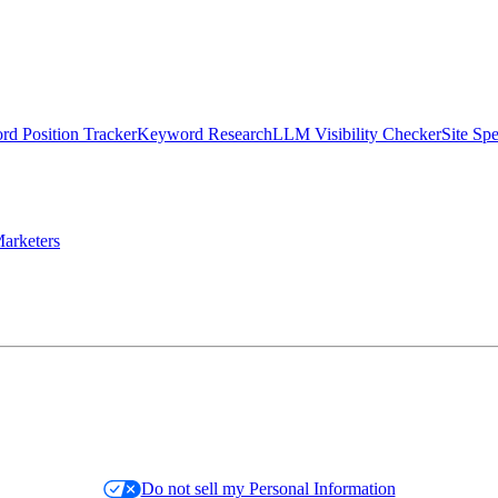
d Position Tracker
Keyword Research
LLM Visibility Checker
Site Sp
arketers
Do not sell my Personal Information