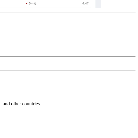
and other countries.