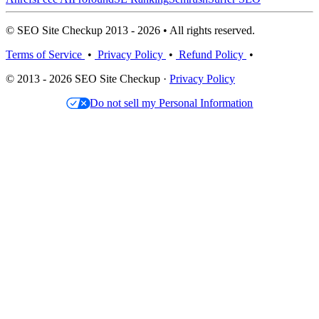
© SEO Site Checkup 2013 - 2026 • All rights reserved.
Terms of Service
•
Privacy Policy
•
Refund Policy
•
© 2013 - 2026 SEO Site Checkup ·
Privacy Policy
Do not sell my Personal Information