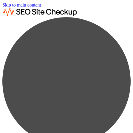
Skip to main content