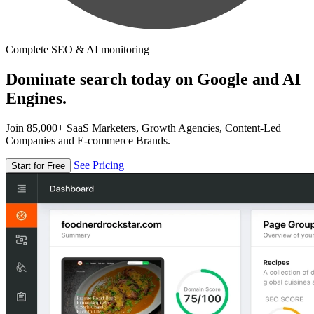
Complete SEO & AI monitoring
Dominate search today on Google and AI
Engines.
Join 85,000+ SaaS Marketers, Growth Agencies, Content-Led
Companies and E-commerce Brands.
See Pricing
Start for Free