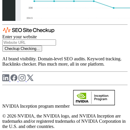
Enter your website
Checkup
Checking...
AI brand visibility. Domain-level SEO audits. Keyword tracking.
Backlinks checker. Plus much more, all in one platform.
NVIDIA Inception program member
© 2026 NVIDIA, the NVIDIA logo, and NVIDIA Inception are
trademarks and/or registered trademarks of NVIDIA Corporation in
the U.S. and other countries.