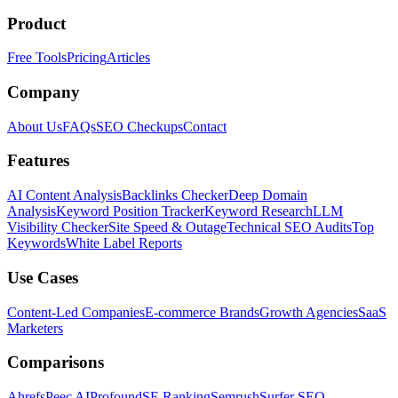
Product
Free Tools
Pricing
Articles
Company
About Us
FAQs
SEO Checkups
Contact
Features
AI Content Analysis
Backlinks Checker
Deep Domain
Analysis
Keyword Position Tracker
Keyword Research
LLM
Visibility Checker
Site Speed & Outage
Technical SEO Audits
Top
Keywords
White Label Reports
Use Cases
Content-Led Companies
E-commerce Brands
Growth Agencies
SaaS
Marketers
Comparisons
Ahrefs
Peec AI
Profound
SE Ranking
Semrush
Surfer SEO