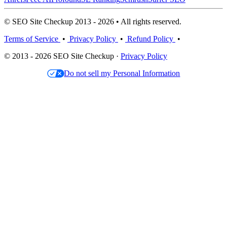
© SEO Site Checkup 2013 - 2026 • All rights reserved.
Terms of Service
•
Privacy Policy
•
Refund Policy
•
© 2013 - 2026 SEO Site Checkup ·
Privacy Policy
Do not sell my Personal Information