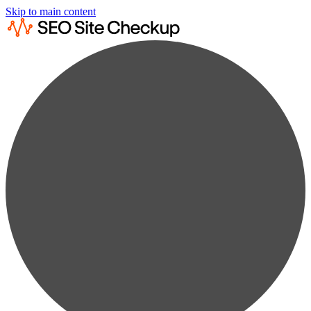
Skip to main content