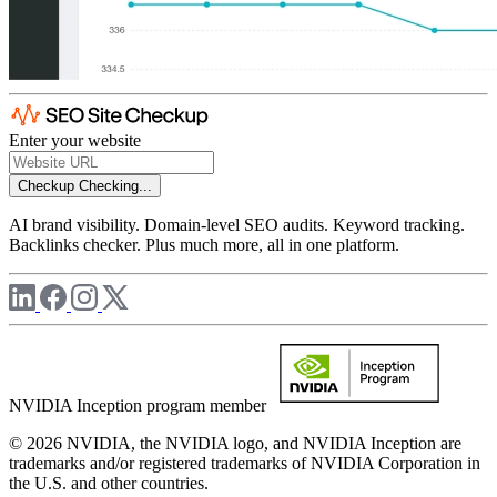
Enter your website
Checkup
Checking...
AI brand visibility. Domain-level SEO audits. Keyword tracking.
Backlinks checker. Plus much more, all in one platform.
NVIDIA Inception program member
© 2026 NVIDIA, the NVIDIA logo, and NVIDIA Inception are
trademarks and/or registered trademarks of NVIDIA Corporation in
the U.S. and other countries.