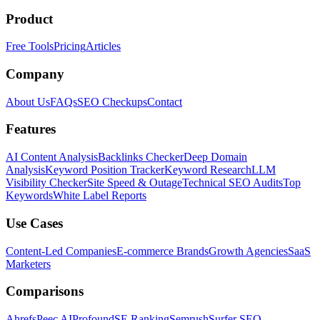
Product
Free Tools
Pricing
Articles
Company
About Us
FAQs
SEO Checkups
Contact
Features
AI Content Analysis
Backlinks Checker
Deep Domain
Analysis
Keyword Position Tracker
Keyword Research
LLM
Visibility Checker
Site Speed & Outage
Technical SEO Audits
Top
Keywords
White Label Reports
Use Cases
Content-Led Companies
E-commerce Brands
Growth Agencies
SaaS
Marketers
Comparisons
Ahrefs
Peec AI
Profound
SE Ranking
Semrush
Surfer SEO