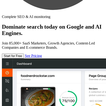
Complete SEO & AI monitoring
Dominate search today on Google and AI
Engines.
Join 85,000+ SaaS Marketers, Growth Agencies, Content-Led
Companies and E-commerce Brands.
See Pricing
Start for Free