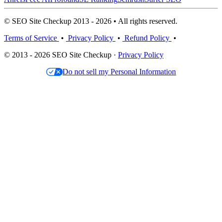
© SEO Site Checkup 2013 - 2026 • All rights reserved.
Terms of Service
•
Privacy Policy
•
Refund Policy
•
© 2013 - 2026 SEO Site Checkup ·
Privacy Policy
Do not sell my Personal Information