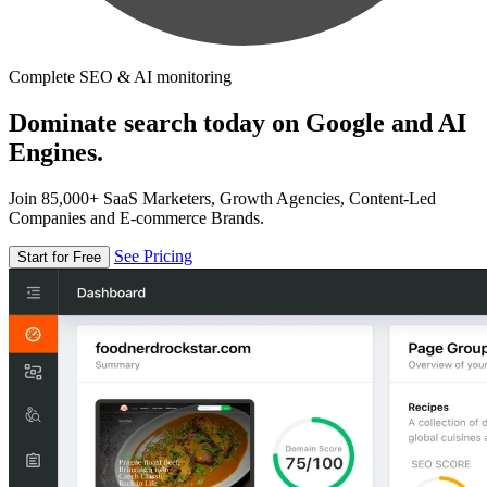
Complete SEO & AI monitoring
Dominate search today on Google and AI
Engines.
Join 85,000+ SaaS Marketers, Growth Agencies, Content-Led
Companies and E-commerce Brands.
See Pricing
Start for Free