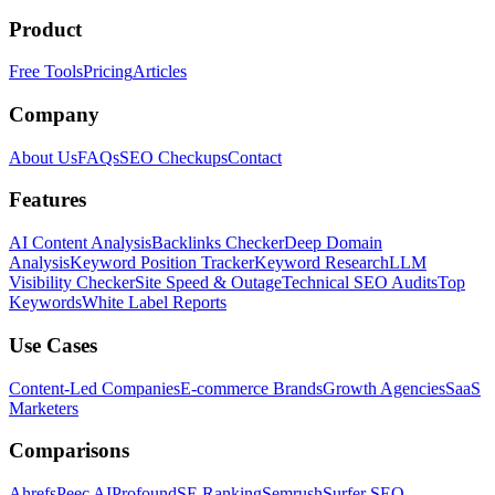
Product
Free Tools
Pricing
Articles
Company
About Us
FAQs
SEO Checkups
Contact
Features
AI Content Analysis
Backlinks Checker
Deep Domain
Analysis
Keyword Position Tracker
Keyword Research
LLM
Visibility Checker
Site Speed & Outage
Technical SEO Audits
Top
Keywords
White Label Reports
Use Cases
Content-Led Companies
E-commerce Brands
Growth Agencies
SaaS
Marketers
Comparisons
Ahrefs
Peec AI
Profound
SE Ranking
Semrush
Surfer SEO