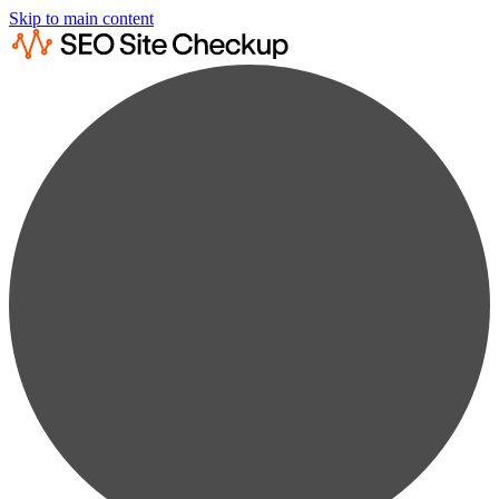
Skip to main content