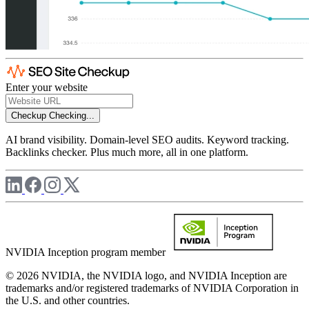
Enter your website
Checkup
Checking...
AI brand visibility. Domain-level SEO audits. Keyword tracking.
Backlinks checker. Plus much more, all in one platform.
NVIDIA Inception program member
© 2026 NVIDIA, the NVIDIA logo, and NVIDIA Inception are
trademarks and/or registered trademarks of NVIDIA Corporation in
the U.S. and other countries.