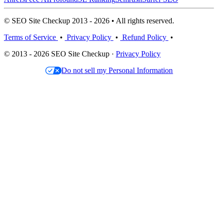
© SEO Site Checkup 2013 - 2026 • All rights reserved.
Terms of Service
•
Privacy Policy
•
Refund Policy
•
© 2013 - 2026 SEO Site Checkup ·
Privacy Policy
Do not sell my Personal Information