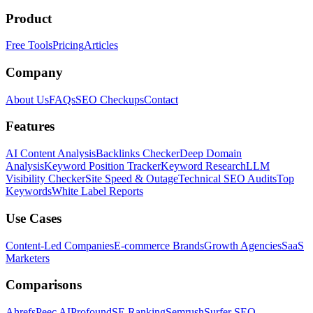
Product
Free Tools
Pricing
Articles
Company
About Us
FAQs
SEO Checkups
Contact
Features
AI Content Analysis
Backlinks Checker
Deep Domain
Analysis
Keyword Position Tracker
Keyword Research
LLM
Visibility Checker
Site Speed & Outage
Technical SEO Audits
Top
Keywords
White Label Reports
Use Cases
Content-Led Companies
E-commerce Brands
Growth Agencies
SaaS
Marketers
Comparisons
Ahrefs
Peec AI
Profound
SE Ranking
Semrush
Surfer SEO