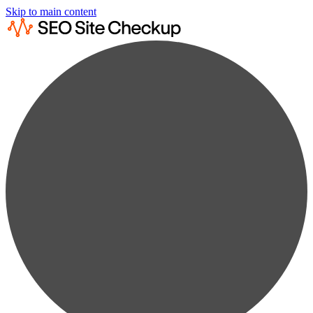
Skip to main content