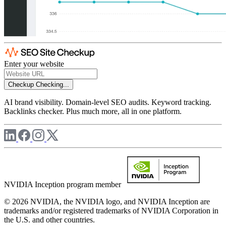
Enter your website
Checkup
Checking...
AI brand visibility. Domain-level SEO audits. Keyword tracking.
Backlinks checker. Plus much more, all in one platform.
NVIDIA Inception program member
© 2026 NVIDIA, the NVIDIA logo, and NVIDIA Inception are
trademarks and/or registered trademarks of NVIDIA Corporation in
the U.S. and other countries.