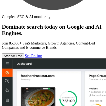
Complete SEO & AI monitoring
Dominate search today on Google and AI
Engines.
Join 85,000+ SaaS Marketers, Growth Agencies, Content-Led
Companies and E-commerce Brands.
See Pricing
Start for Free